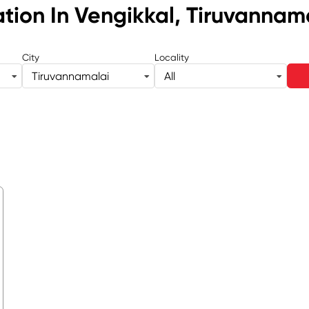
ation
In Vengikkal, Tiruvannam
City
Locality
Tiruvannamalai
All