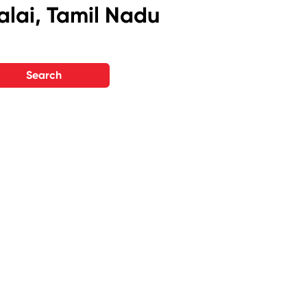
alai, Tamil Nadu
Search