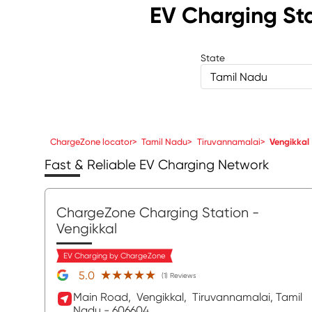
EV Charging St
State
Tamil Nadu
ChargeZone locator
>
Tamil Nadu
>
Tiruvannamalai
>
Vengikkal
Fast & Reliable EV Charging Network
ChargeZone Charging Station
-
Vengikkal
EV Charging by ChargeZone
★★★★★
★★★★★
5.0
(1) Reviews
Main Road,
Vengikkal,
Tiruvannamalai
, Tamil
Nadu
- 606604