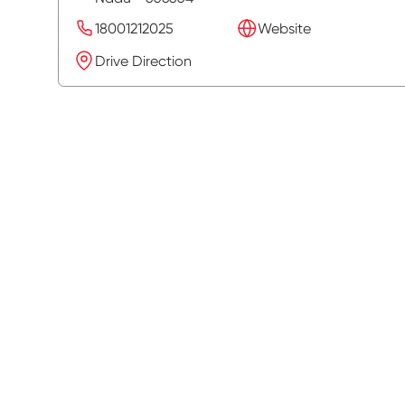
18001212025
Website
Drive Direction