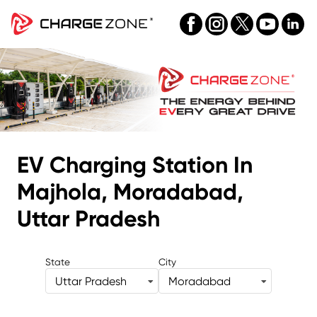
EV Charging Station
In
Majhola, Moradabad,
Uttar Pradesh
State
City
Uttar Pradesh
Moradabad