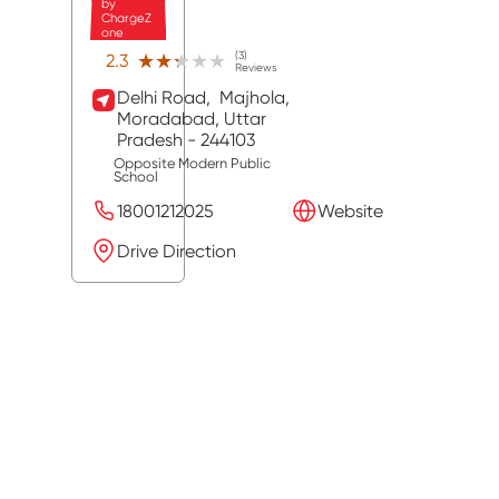
by
ChargeZ
one
(3)
★★★★★
★★★★★
2.3
Reviews
Delhi Road,
Majhola,
Moradabad
, Uttar
Pradesh
- 244103
Opposite Modern Public
School
18001212025
Website
Drive Direction