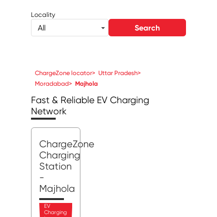
Locality
Search
All
ChargeZone locator
>
Uttar Pradesh
>
Moradabad
>
Majhola
Fast & Reliable EV Charging
Network
ChargeZone
Charging
Station
-
Majhola
EV
Charging