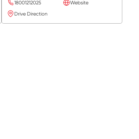
18001212025
Website
Drive Direction