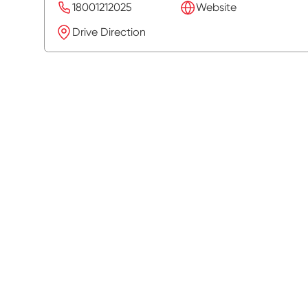
18001212025
Website
Drive Direction