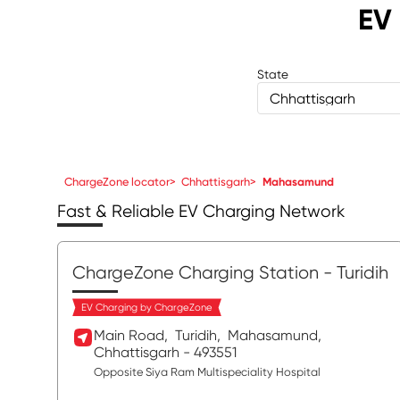
EV 
State
Chhattisgarh
ChargeZone locator
>
Chhattisgarh
>
Mahasamund
Fast & Reliable EV Charging Network
ChargeZone Charging Station
- Turidih
EV Charging by ChargeZone
Main Road,
Turidih,
Mahasamund
,
Chhattisgarh
- 493551
Opposite Siya Ram Multispeciality Hospital