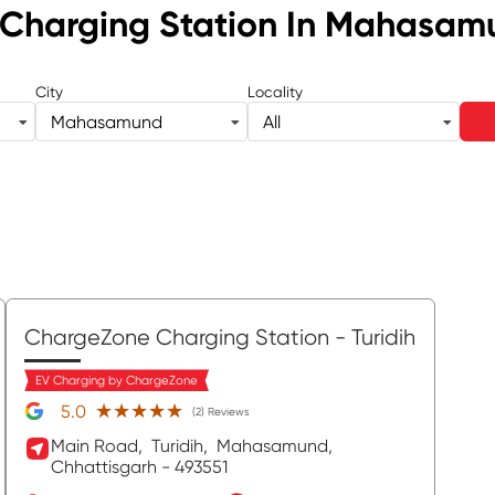
Charging Station
In Mahasam
City
Locality
Mahasamund
All
ChargeZone Charging Station
- Turidih
EV Charging by ChargeZone
★★★★★
★★★★★
5.0
(2) Reviews
Main Road,
Turidih,
Mahasamund
,
Chhattisgarh
- 493551