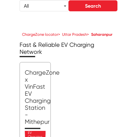
Search
All
ChargeZone locator
>
Uttar Pradesh
>
Saharanpur
Fast & Reliable EV Charging
Network
ChargeZone
x
VinFast
EV
Charging
Station
-
Mithepur
EV
Charging