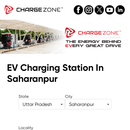
EV Charging Station
In
Saharanpur
State
City
Uttar Pradesh
Saharanpur
Locality