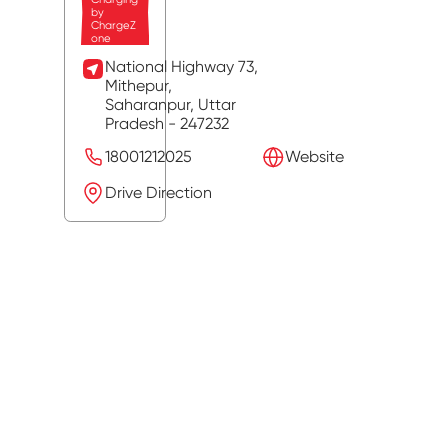
by
ChargeZ
one
National Highway 73,
Mithepur,
Saharanpur
, Uttar
Pradesh
- 247232
18001212025
Website
Drive Direction