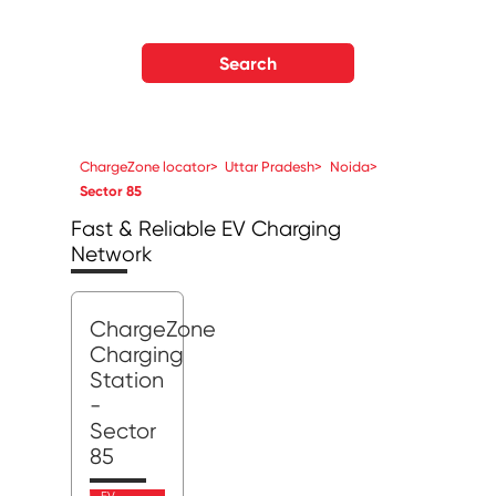
Search
ChargeZone locator
>
Uttar Pradesh
>
Noida
>
Sector 85
Fast & Reliable EV Charging
Network
ChargeZone
Charging
Station
-
Sector
85