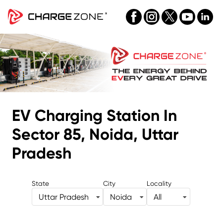
EV Charging Station
In
Sector 85, Noida, Uttar
Pradesh
State
City
Locality
Uttar Pradesh
Noida
All