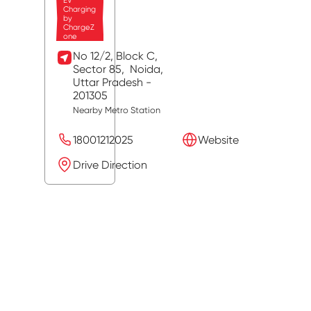
EV
Charging
by
ChargeZ
one
No 12/2, Block C,
Sector 85,
Noida
,
Uttar Pradesh
-
201305
Nearby Metro Station
18001212025
Website
Drive Direction