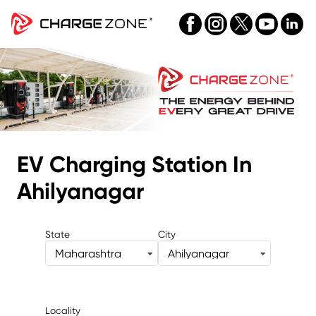
EV Charging Station
In
Ahilyanagar
State
City
Maharashtra
Ahilyanagar
Locality