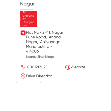
Nagar
EV
Charging
by
ChargeZ
one
Plot No 42/41, Nagar
Pune Road,
Anand
Nagar,
Ahilyanagar
,
Maharashtra
-
414006
Nearby Sina Bridge
18001212025
Website
Drive Direction