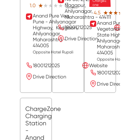
ChargeZ
Nagapur,
(1)
★★★★★
★★★★★
1.0
one
Reviews
Ahilyanagar
,
(39)
★★★★★
★★★★★
4.5
Anand Pure Veg,
Revie
Maharashtra
- 414111
Pune - Ahilyanagar
Anand Pure
18001212025
Website
Highway,
Kedgaon,
Vegetarian Hotel,
Ahilyanagar
,
State Highway 27,
Drive Direction
Maharashtra
-
Ahilyanagar
,
414005
Maharashtra
-
414005
Opposite Hotel Rupali
Opposite Hotel Rupali
18001212025
Website
18001212025
Drive Direction
Drive Direction
ChargeZone
Charging
Station
-
Anand