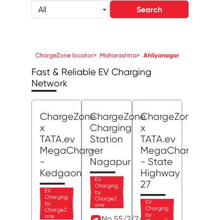
Search
All
ChargeZone locator
>
Maharashtra
>
Ahilyanagar
Fast & Reliable EV Charging
Network
ChargeZone
ChargeZone
ChargeZone
x
Charging
x
TATA.ev
Station
TATA.ev
MegaCharger
-
MegaCharger
-
Nagapur
- State
Kedgaon
Highway
EV
27
Charging
EV
by
Charging
ChargeZ
EV
by
one
Charging
ChargeZ
by
one
No 55/2/2/1, MIDC,