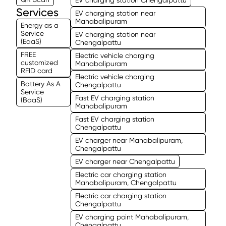
Services
EV charging station near
Mahabalipuram
Energy as a
Service
EV charging station near
(EaaS)
Chengalpattu
FREE
Electric vehicle charging
customized
Mahabalipuram
RFID card
Electric vehicle charging
Battery As A
Chengalpattu
Service
Fast EV charging station
(BaaS)
Mahabalipuram
Fast EV charging station
Chengalpattu
EV charger near Mahabalipuram,
Chengalpattu
EV charger near Chengalpattu
Electric car charging station
Mahabalipuram, Chengalpattu
Electric car charging station
Chengalpattu
EV charging point Mahabalipuram,
Chengalpattu