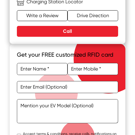
Charging Station Locator
Write a Review
Drive Direction
Call
Get your FREE customized RFID card
Accept terms & conditions, receive calls, notifications on