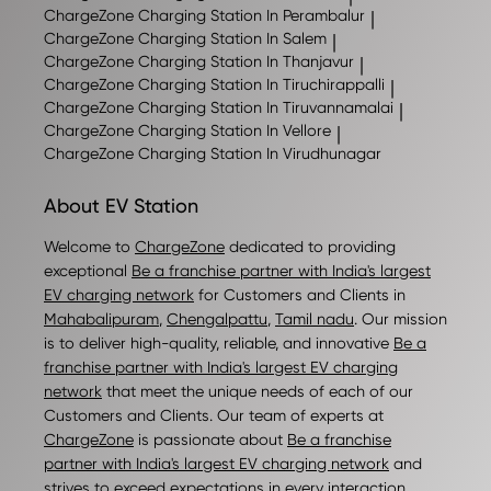
ChargeZone
Charging Station In Perambalur
|
ChargeZone
Charging Station In Salem
|
ChargeZone
Charging Station In Thanjavur
|
ChargeZone
Charging Station In Tiruchirappalli
|
ChargeZone
Charging Station In Tiruvannamalai
|
ChargeZone
Charging Station In Vellore
|
ChargeZone
Charging Station In Virudhunagar
About EV Station
Welcome to
ChargeZone
dedicated to providing
exceptional
Be a franchise partner with India's largest
EV charging network
for Customers and Clients in
Mahabalipuram
,
Chengalpattu
,
Tamil nadu
. Our mission
is to deliver high-quality, reliable, and innovative
Be a
franchise partner with India's largest EV charging
network
that meet the unique needs of each of our
Customers and Clients. Our team of experts at
ChargeZone
is passionate about
Be a franchise
partner with India's largest EV charging network
and
strives to exceed expectations in every interaction.