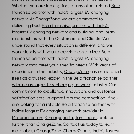
Whether you are looking for , or any other related
Be a
franchise partner with India's largest EV charging
network
. At
ChargeZone
, we are committed to
delivering best
Be a franchise partner with India's
largest EV charging network
and building long-term
relationships with the Customers and Clients. We
understand that every situation is different, and we
work closely with you to develop customized
Be a
franchise partner with India's largest EV charging
network
that meet your specific needs. With years of
experience in the industry,
ChargeZone
has established
itself as a trusted leader in the
Be a franchise partner
with India's largest EV charging network
industry. Our
commitment to excellence, innovation, and customer
satisfaction sets us apart from the competition. If you
are looking for a reliable
Be a franchise partner with
India's largest EV charging network
provider in
Mahabalipuram
,
Chengalpattu
,
Tamil nadu
, look no
further than
ChargeZone
. Contact us today to learn
more about
ChargeZone
. ChargeZone is India's fastest