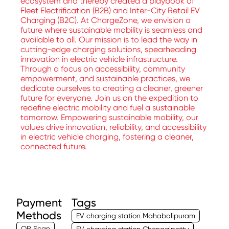
ecosystem and thereby created a playbook of
Fleet Electrification (B2B) and Inter-City Retail EV
Charging (B2C). At ChargeZone, we envision a
future where sustainable mobility is seamless and
available to all. Our mission is to lead the way in
cutting-edge charging solutions, spearheading
innovation in electric vehicle infrastructure.
Through a focus on accessibility, community
empowerment, and sustainable practices, we
dedicate ourselves to creating a cleaner, greener
future for everyone. Join us on the expedition to
redefine electric mobility and fuel a sustainable
tomorrow. Empowering sustainable mobility, our
values drive innovation, reliability, and accessibility
in electric vehicle charging, fostering a cleaner,
connected future.
Payment
Tags
Methods
EV charging station Mahabalipuram
QR Scan
EV charging station Chengalpattu