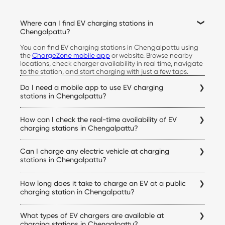
Where can I find EV charging stations in
Chengalpattu?
You can find EV charging stations in Chengalpattu using
the
ChargeZone mobile app
or website. Browse nearby
locations, check charger availability in real time, navigate
to the station, and start charging with just a few taps.
Do I need a mobile app to use EV charging
stations in Chengalpattu?
Yes. The ChargeZone app allows you to locate stations,
How can I check the real-time availability of EV
check live availability, start and stop charging sessions,
make payments, and access your charging history, all from
charging stations in Chengalpattu?
a single platform.
Simply open the ChargeZone app to check real-time
Can I charge any electric vehicle at charging
charger availability, connector status, pricing, and
navigation details for every Chengalpattu electric vehicle
stations in Chengalpattu?
charging station before you begin your trip.
Yes. ChargeZone stations support a wide range of electric
How long does it take to charge an EV at a public
cars equipped with compatible charging connectors.
Before visiting a station, you can verify charger
charging station in Chengalpattu?
compatibility within the app to ensure it matches your
Charging time depends on your vehicle's battery capacity,
vehicle.
What types of EV chargers are available at
state of charge, and the charger being used. DC fast
chargers can significantly reduce charging time
charging stations in Chengalpattu?