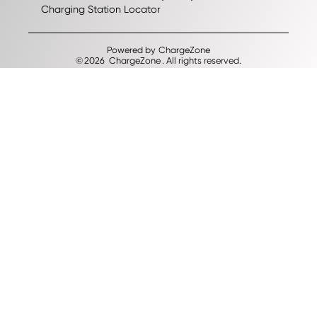
Charging Station Locator
Powered by
ChargeZone
©
2026
ChargeZone
. All rights reserved.