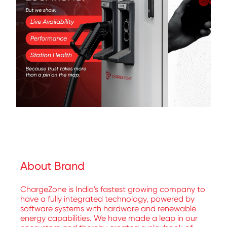
About Brand
ChargeZone is India's fastest growing company to
have a fully integrated technology, powered by
software systems with hardware and renewable
energy capabilities. We have made a leap in our