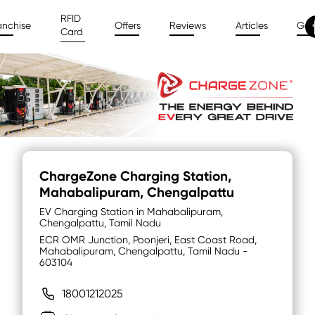
RFID
anchise
Offers
Reviews
Articles
Gal
Card
ChargeZone Charging Station
,
Mahabalipuram, Chengalpattu
EV Charging Station in Mahabalipuram,
Chengalpattu, Tamil Nadu
ECR OMR Junction, Poonjeri, East Coast Road,
Mahabalipuram, Chengalpattu, Tamil Nadu -
603104
18001212025