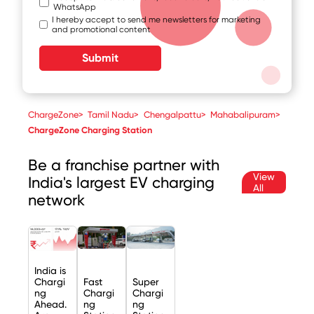
WhatsApp
I hereby accept to send me newsletters for marketing
and promotional content
Submit
ChargeZone
>
Tamil Nadu
>
Chengalpattu
>
Mahabalipuram
>
ChargeZone Charging Station
Be a franchise partner with
View
India's largest EV charging
All
network
India is
Chargi
Fast
Super
ng
Chargi
Chargi
Ahead.
ng
ng