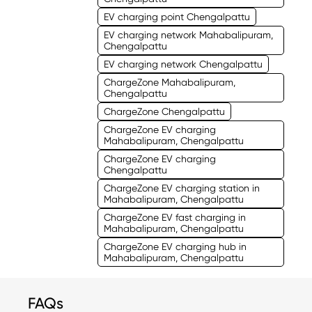
EV charging point Chengalpattu
EV charging network Mahabalipuram,
Chengalpattu
EV charging network Chengalpattu
ChargeZone Mahabalipuram,
Chengalpattu
ChargeZone Chengalpattu
ChargeZone EV charging
Mahabalipuram, Chengalpattu
ChargeZone EV charging
Chengalpattu
ChargeZone EV charging station in
Mahabalipuram, Chengalpattu
ChargeZone EV fast charging in
Mahabalipuram, Chengalpattu
ChargeZone EV charging hub in
Mahabalipuram, Chengalpattu
FAQs