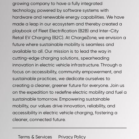
growing company to have a fully integrated
technology, powered by software systems with
hardware and renewable energy capabilities. We have
made a leap in our ecosystem and thereby created a
playbook of Fleet Electrification (B2B) and Inter-City
Retail EV Charging (B2C). At ChargeZone, we envision a
future where sustainable mobility is seamless and
available to all. Our mission is to lead the way in
cutting-edge charging solutions, spearheading
innovation in electric vehicle infrastructure. Through a
focus on accessibility, community empowerment, and
sustainable practices, we dedicate ourselves to
creating a cleaner, greener future for everyone. Join us
on the expedition to redefine electric mobility and fuel a
sustainable tomorrow. Empowering sustainable
mobility, our values drive innovation, reliability, and
accessibility in electric vehicle charging, fostering a
cleaner, connected future.
Terms & Services
Privacy Policy