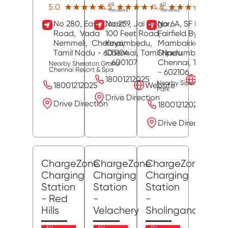
(3)
(2)
(12)
★★★★★
★★★★★
★★★★★
★★★★★
★★★★★
★★★★★
5.0
4.5
4.8
Reviews
Reviews
Revie
No 280, East Coast
No 239, Jai Nagar,
No 6A, SF No 153,
Road,
Vada
100 Feet Road,
Fairfield By Marriott
Nemmeli,
Chennai
Koyambedu,
,
Mambakkam,
Tamil Nadu
- 603104
Chennai
, Tamil Nadu
Sriperumbudur,
- 600107
Chennai
, Tamil Na
Nearby Sheraton Grand
Chennai Resort & Spa
- 602106
18001212025
Website
Nearby Sipcot Industria
18001212025
Website
Park
Drive Direction
Drive Direction
18001212025
Drive Direction
ChargeZone
ChargeZone
ChargeZone
Charging
Charging
Charging
Station
Station
Station
- Red
-
-
Hills
Velachery
Sholinganallur