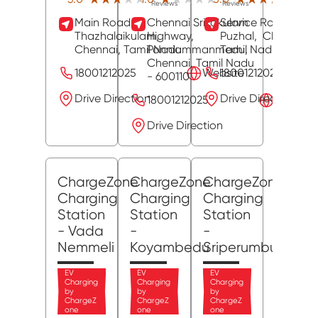
Reviews
Reviews
Revie
Main Road,
Chennai Srikakulam
Service Road,
Thazhalaikulam,
Highway,
Puzhal,
Chennai
,
Chennai
, Tamil Nadu
Ponniammanmedu,
Tamil Nadu
- 6000
Chennai
, Tamil Nadu
18001212025
Website
18001212025
- 600110
Drive Direction
Drive Direction
18001212025
Website
Drive Direction
ChargeZone
ChargeZone
ChargeZone
Charging
Charging
Charging
Station
Station
Station
- Vada
-
-
Nemmeli
Koyambedu
Sriperumbudur
EV
EV
EV
Charging
Charging
Charging
by
by
by
ChargeZ
ChargeZ
ChargeZ
one
one
one