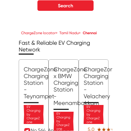
Search
ChargeZone locator
>
Tamil Nadu
>
Chennai
Fast & Reliable EV Charging
Network
ChargeZone
ChargeZone
ChargeZone
Charging
x BMW
Charging
Station
Charging
Station
-
Station
-
Teynampet
-
Velachery
Meenambakkam
EV
EV
Charging
Charging
EV
by
by
Charging
ChargeZ
ChargeZ
by
one
one
ChargeZ
(5)
★★★★★
★★★★★
5.0
one
No 564, Anna Salai,