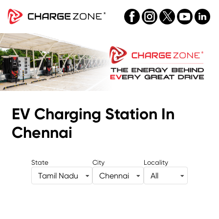
EV Charging Station
In
Chennai
State
City
Locality
Tamil Nadu
Chennai
All