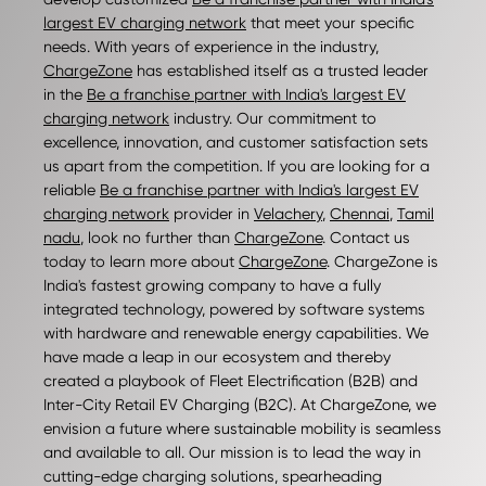
largest EV charging network
that meet your specific
needs. With years of experience in the industry,
ChargeZone
has established itself as a trusted leader
in the
Be a franchise partner with India's largest EV
charging network
industry. Our commitment to
excellence, innovation, and customer satisfaction sets
us apart from the competition. If you are looking for a
reliable
Be a franchise partner with India's largest EV
charging network
provider in
Velachery
,
Chennai
,
Tamil
nadu
, look no further than
ChargeZone
. Contact us
today to learn more about
ChargeZone
. ChargeZone is
India's fastest growing company to have a fully
integrated technology, powered by software systems
with hardware and renewable energy capabilities. We
have made a leap in our ecosystem and thereby
created a playbook of Fleet Electrification (B2B) and
Inter-City Retail EV Charging (B2C). At ChargeZone, we
envision a future where sustainable mobility is seamless
and available to all. Our mission is to lead the way in
cutting-edge charging solutions, spearheading