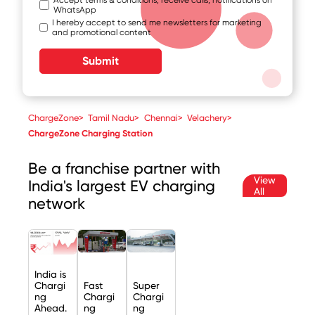
WhatsApp
I hereby accept to send me newsletters for marketing
and promotional content
Submit
ChargeZone
>
Tamil Nadu
>
Chennai
>
Velachery
>
ChargeZone Charging Station
Be a franchise partner with
View
India's largest EV charging
All
network
India is
Chargi
Fast
Super
ng
Chargi
Chargi
Ahead.
ng
ng