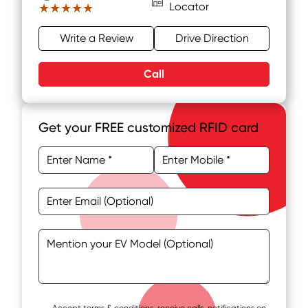
Locator
★★★★★
★★★★★
Write a Review
Drive Direction
Call
Get your FREE customized RFID card
Accept terms & conditions, receive calls, notifications on