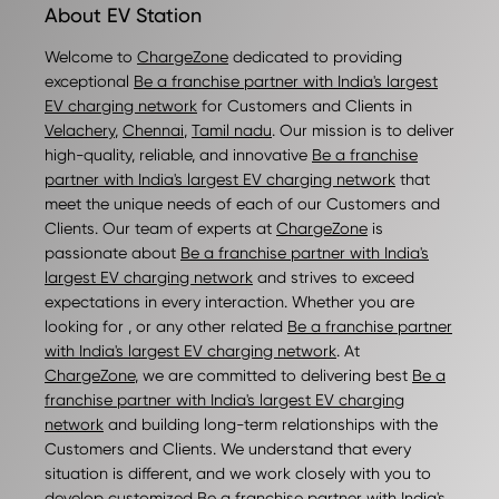
About EV Station
Welcome to
ChargeZone
dedicated to providing
exceptional
Be a franchise partner with India's largest
EV charging network
for Customers and Clients in
Velachery
,
Chennai
,
Tamil nadu
. Our mission is to deliver
high-quality, reliable, and innovative
Be a franchise
partner with India's largest EV charging network
that
meet the unique needs of each of our Customers and
Clients. Our team of experts at
ChargeZone
is
passionate about
Be a franchise partner with India's
largest EV charging network
and strives to exceed
expectations in every interaction. Whether you are
looking for , or any other related
Be a franchise partner
with India's largest EV charging network
. At
ChargeZone
, we are committed to delivering best
Be a
franchise partner with India's largest EV charging
network
and building long-term relationships with the
Customers and Clients. We understand that every
situation is different, and we work closely with you to
develop customized
Be a franchise partner with India's