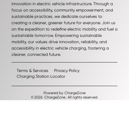
innovation in electric vehicle infrastructure. Through a
focus on accessibility, community empowerment, and
sustainable practices, we dedicate ourselves to
creating a cleaner, greener future for everyone. Join us
on the expedition to redefine electric mobility and fuel a
sustainable tomorrow. Empowering sustainable
mobility, our values drive innovation, reliability, and
accessibility in electric vehicle charging, fostering a
cleaner, connected future.
Terms & Services
Privacy Policy
Charging Station Locator
Powered by
ChargeZone
©
2026
ChargeZone
. All rights reserved.