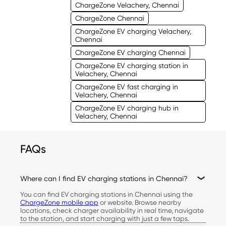
ChargeZone Velachery, Chennai
ChargeZone Chennai
ChargeZone EV charging Velachery,
Chennai
ChargeZone EV charging Chennai
ChargeZone EV charging station in
Velachery, Chennai
ChargeZone EV fast charging in
Velachery, Chennai
ChargeZone EV charging hub in
Velachery, Chennai
FAQs
Where can I find EV charging stations in Chennai?
You can find EV charging stations in Chennai using the
ChargeZone mobile app
or website. Browse nearby
locations, check charger availability in real time, navigate
to the station, and start charging with just a few taps.