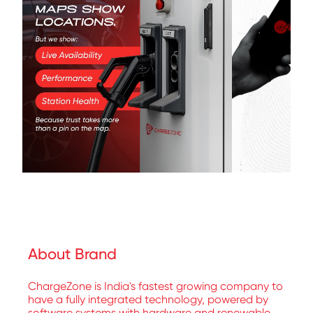
About Brand
ChargeZone is India's fastest growing company to
have a fully integrated technology, powered by
software systems with hardware and renewable