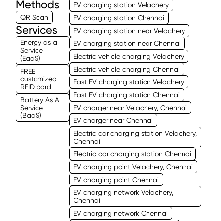
Methods
EV charging station Velachery
QR Scan
EV charging station Chennai
Services
EV charging station near Velachery
Energy as a
EV charging station near Chennai
Service
Electric vehicle charging Velachery
(EaaS)
Electric vehicle charging Chennai
FREE
customized
Fast EV charging station Velachery
RFID card
Fast EV charging station Chennai
Battery As A
Service
EV charger near Velachery, Chennai
(BaaS)
EV charger near Chennai
Electric car charging station Velachery,
Chennai
Electric car charging station Chennai
EV charging point Velachery, Chennai
EV charging point Chennai
EV charging network Velachery,
Chennai
EV charging network Chennai