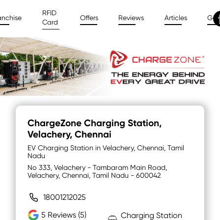
RFID
anchise
Offers
Reviews
Articles
Gal
Card
ChargeZone Charging Station
,
Velachery, Chennai
EV Charging Station in Velachery, Chennai, Tamil
Nadu
No 333, Velachery - Tambaram Main Road,
Velachery, Chennai, Tamil Nadu - 600042
18001212025
5
Reviews (5)
Charging Station