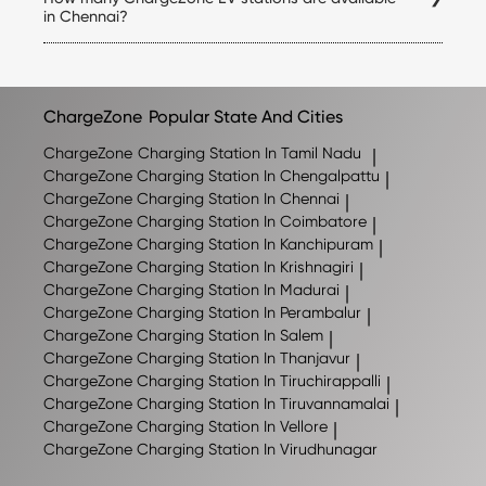
ChargeZone app.
the applicable tariff for each station directly in the
in Chennai?
ChargeZone app before initiating a charging session.
ChargeZone continues to expand its network across
Chennai and nearby regions. The exact number of
stations may change as new locations are added, so we
recommend checking the ChargeZone app for the latest
ChargeZone
Popular State And Cities
list of available charging stations.
ChargeZone
Charging Station In Tamil Nadu
|
ChargeZone
Charging Station In Chengalpattu
|
ChargeZone
Charging Station In Chennai
|
ChargeZone
Charging Station In Coimbatore
|
ChargeZone
Charging Station In Kanchipuram
|
ChargeZone
Charging Station In Krishnagiri
|
ChargeZone
Charging Station In Madurai
|
ChargeZone
Charging Station In Perambalur
|
ChargeZone
Charging Station In Salem
|
ChargeZone
Charging Station In Thanjavur
|
ChargeZone
Charging Station In Tiruchirappalli
|
ChargeZone
Charging Station In Tiruvannamalai
|
ChargeZone
Charging Station In Vellore
|
ChargeZone
Charging Station In Virudhunagar