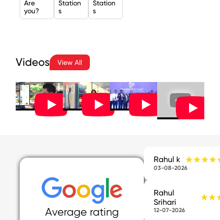
Are
Station
Station
you?
s
s
Videos
View All
★★★★
★★★★
Rahul k
03-08-2026
Rahul
★★
★★
Srihari
Average rating
12-07-2026