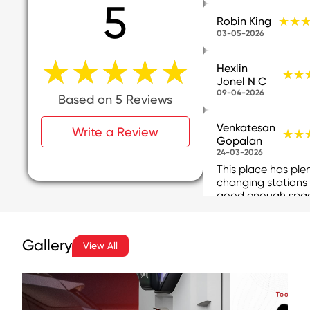
5
★★
★★
Robin King
03-05-2026
★★★★★
★★★★★
Hexlin
★★
★★
Jonel N C
09-04-2026
Based on 5 Reviews
Venkatesan
Write a Review
★★
★★
Gopalan
24-03-2026
This place has ple
changing stations
good enough spa
available for parki
Incas6of issues, th
are support perso
Gallery
View All
available ...