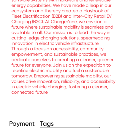
energy capabilities. We have made a leap in our
ecosystem and thereby created a playbook of
Fleet Electrification (B2B) and Inter-City Retail EV
Charging (B2C). At ChargeZone, we envision a
future where sustainable mobility is seamless and
available to all. Our mission is to lead the way in
cutting-edge charging solutions, spearheading
innovation in electric vehicle infrastructure.
Through a focus on accessibility, community
empowerment, and sustainable practices, we
dedicate ourselves to creating a cleaner, greener
future for everyone. Join us on the expedition to
redefine electric mobility and fuel a sustainable
tomorrow. Empowering sustainable mobility, our
values drive innovation, reliability, and accessibility
in electric vehicle charging, fostering a cleaner,
connected future.
Payment
Tags