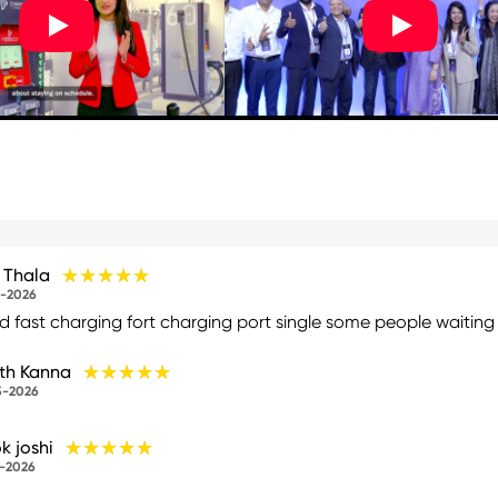
★★★★★
★★★★★
h Thala
-2026
 fast charging fort charging port single some people waiting fi
★★★★★
★★★★★
th Kanna
5-2026
★★★★★
★★★★★
k joshi
-2026