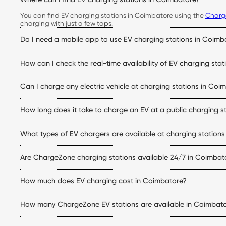
You can find EV charging stations in Coimbatore using the
Charg
charging with just a few taps.
Do I need a mobile app to use EV charging stations in Coimb
Yes. The ChargeZone app allows you to locate stations, check live
How can I check the real-time availability of EV charging sta
Simply open the ChargeZone app to check real-time charger availa
Can I charge any electric vehicle at charging stations in Coi
trip.
Yes. ChargeZone stations support a wide range of electric cars eq
How long does it take to charge an EV at a public charging s
matches your vehicle.
Charging time depends on your vehicle's battery capacity, state
What types of EV chargers are available at charging station
making them ideal for quicker top-ups.
ChargeZone offers both AC and DC charging options at its electric
Are ChargeZone charging stations available 24/7 in Coimbat
station.
Many ChargeZone charging stations operate 24×7, while some loca
How much does EV charging cost in Coimbatore?
charging station within the ChargeZone app.
The EV charging stations Coimbatore price depends on the charge
How many ChargeZone EV stations are available in Coimbat
initiating a charging session.
ChargeZone continues to expand its network across Coimbatore