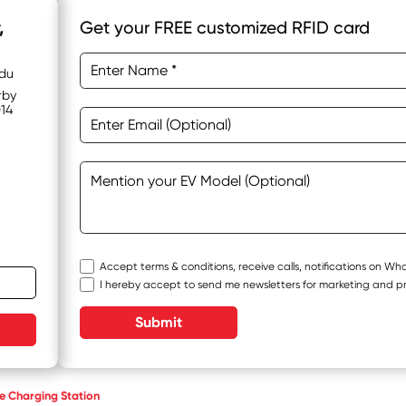
,
Get your FREE customized RFID card
adu
rby
014
Accept terms & conditions, receive calls, notifications on W
I hereby accept to send me newsletters for marketing and p
Submit
 Charging Station