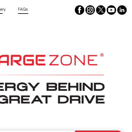
ery
FAQs