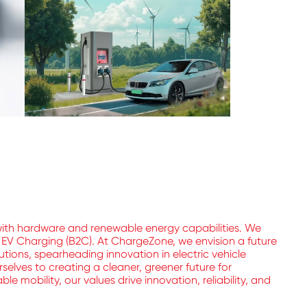
with hardware and renewable energy capabilities. We
l EV Charging (B2C). At ChargeZone, we envision a future
utions, spearheading innovation in electric vehicle
elves to creating a cleaner, greener future for
 mobility, our values drive innovation, reliability, and