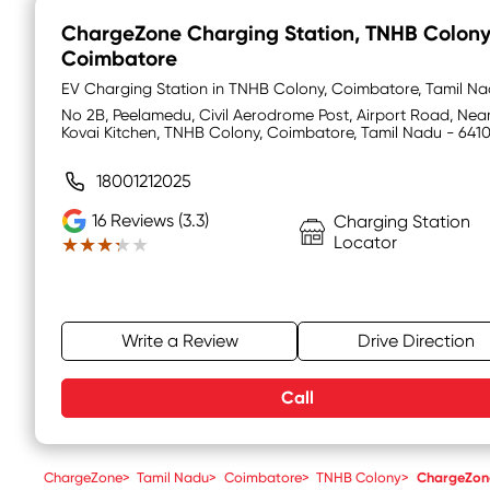
ChargeZone Charging Station
, TNHB Colony
Coimbatore
EV Charging Station in TNHB Colony, Coimbatore, Tamil N
No 2B, Peelamedu, Civil Aerodrome Post, Airport Road, Nea
Kovai Kitchen, TNHB Colony, Coimbatore, Tamil Nadu - 641
18001212025
16
Reviews (3.3)
Charging Station
Locator
★★★★★
★★★★★
Write a Review
Drive Direction
Call
ChargeZone
>
Tamil Nadu
>
Coimbatore
>
TNHB Colony
>
ChargeZone