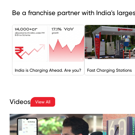
Be a franchise partner with India's larg
India is Charging Ahead. Are you?
Fast Charging Stations
Videos
View All