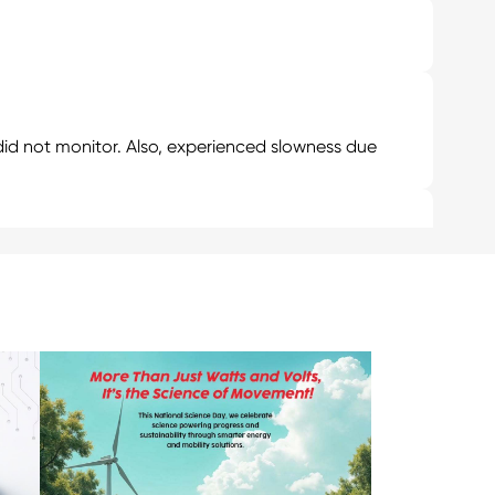
d not monitor. Also, experienced slowness due
ge for 1000₹ then additionally your EV will be