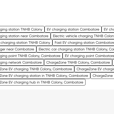
ging station TNHB Colony
EV charging station Coimbatore
EV ch
ging station near Coimbatore
Electric vehicle charging TNHB Colon
 charging station TNHB Colony
Fast EV charging station Coimbator
rger near Coimbatore
Electric car charging station TNHB Colony, C
rging point TNHB Colony, Coimbatore
EV charging point Coimbator
rging network Coimbatore
ChargeZone TNHB Colony, Coimbatore
Zone EV charging TNHB Colony, Coimbatore
ChargeZone EV chargi
one EV charging station in TNHB Colony, Coimbatore
ChargeZone E
Zone EV charging hub in TNHB Colony, Coimbatore