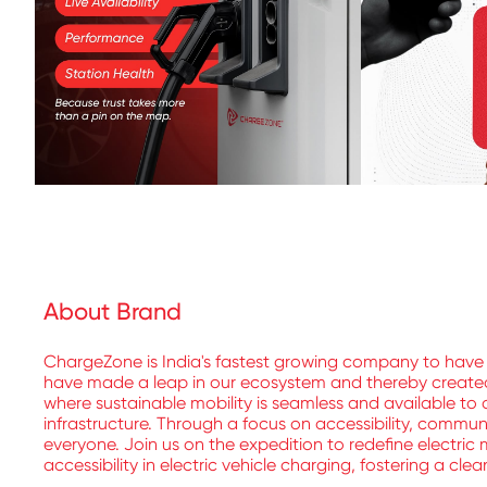
About Brand
ChargeZone is India's fastest growing company to have 
have made a leap in our ecosystem and thereby created a
where sustainable mobility is seamless and available to a
infrastructure. Through a focus on accessibility, commu
everyone. Join us on the expedition to redefine electric 
accessibility in electric vehicle charging, fostering a cle