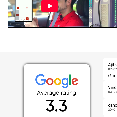
Ajit
07-07
Good
Vino
Average rating
03-0
3.3
asho
20-01