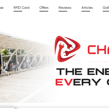
ise
RFID Card
Offers
Reviews
Articles
Gall