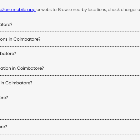
eZone mobile app
or website. Browse nearby locations, check charger ava
atore?
 availability, start and stop charging sessions, make payments, and acce
tions in Coimbatore?
bility, connector status, pricing, and navigation details for every Coi
mbatore?
uipped with compatible charging connectors. Before visiting a station, 
tation in Coimbatore?
 of charge, and the charger being used. DC fast chargers can signific
s in Coimbatore?
 vehicle charging stations in Coimbatore. Charger availability varies by
ore?
tions may follow the operating hours of the host property. You can che
r type, charging speed, and location. You can view the applicable tarif
ore?
 and nearby regions. The exact number of stations may change as new