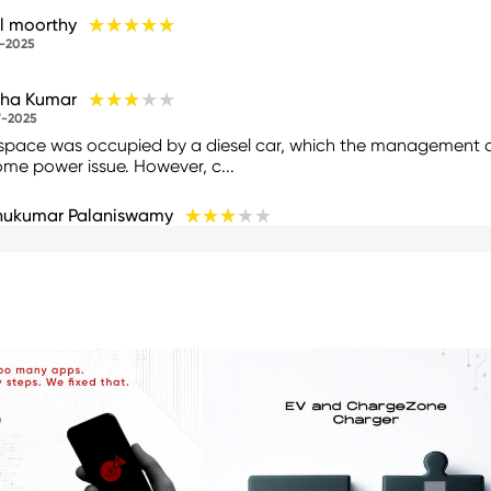
★★★★★
★★★★★
l moorthy
-2025
★★★★★
★★★★★
tha Kumar
-2025
space was occupied by a diesel car, which the management di
ome power issue. However, c...
★★★★★
★★★★★
hukumar Palaniswamy
-2025
 only 30kw/h charger and cost 21₹/hr is too high and if you char
ged only for 840₹ and...
★★★★★
★★★★★
 Sankar
-2025
★★★★★
★★★★★
K NYMU
-2025