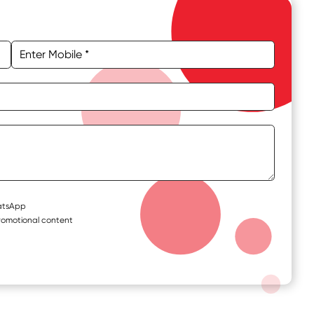
hatsApp
romotional content