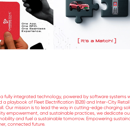
a fully integrated technology, powered by software systems 
 playbook of Fleet Electrification (B2B) and Inter-City Retai
ll. Our mission is to lead the way in cutting-edge charging sol
nity empowerment, and sustainable practices, we dedicate ours
mobility and fuel a sustainable tomorrow. Empowering sustainable
aner, connected future.