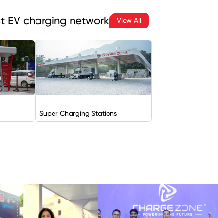
est EV charging network
View All
Super Charging Stations