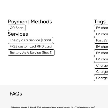
Payment Methods
Tags
QR Scan
EV char
Services
EV char
Energy as a Service (EaaS)
Fast EV
FREE customized RFID card
EV cha
Battery As A Service (BaaS)
EV cha
EV cha
Charge
ChargeZ
Charge
FAQs
Where can I find EV charging stations in Coimbatore?