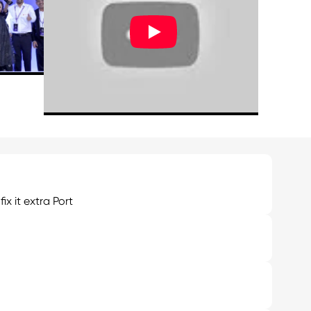
x it extra Port