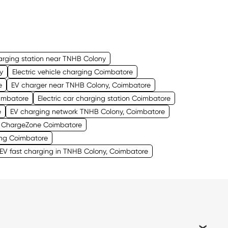
arging station near TNHB Colony
y
Electric vehicle charging Coimbatore
e
EV charger near TNHB Colony, Coimbatore
oimbatore
Electric car charging station Coimbatore
e
EV charging network TNHB Colony, Coimbatore
ChargeZone Coimbatore
ng Coimbatore
V fast charging in TNHB Colony, Coimbatore