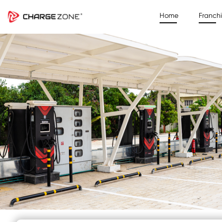
Home
Franch