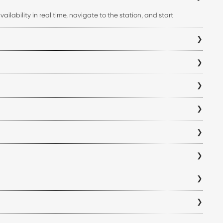
ilability in real time, navigate to the station, and start
ss your charging history, all from a single platform.
mbatore electric vehicle charging station before you begin your
you can verify charger compatibility within the app to ensure it
antly reduce charging time compared to standard AC chargers,
 location and is displayed within the app before you visit a
ck the availability and operating hours of each Coimbatore
f for each station directly in the ChargeZone app before
 locations are added, so we recommend checking the