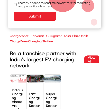
I hereby accept to send me newsletters for marketing
and promotional content
Submit
ChargeZone
>
Haryana
>
Gurugram
>
Ansal Plaza Mall
>
ChargeZone Charging Station
Be a franchise partner with
View
India's largest EV charging
All
network
India is
Chargi
Fast
Super
ng
Chargi
Chargi
Ahead.
ng
ng
Are
Station
Station