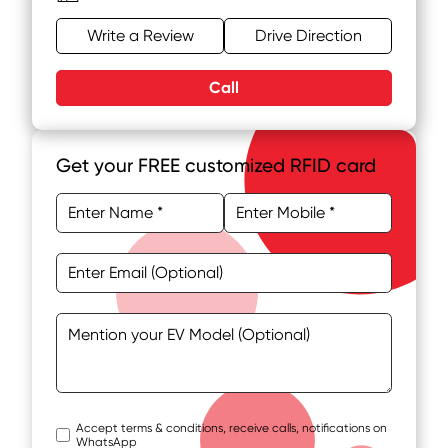
Write a Review
Drive Direction
Call
Get your FREE customized RFID card
Accept terms & conditions, receive calls, notifications on
WhatsApp