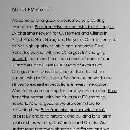
About EV Station
Welcome to
ChargeZone
dedicated to providing
exceptional
Be a franchise partner with India's largest
EV charging network
for Customers and Clients in
Ansal Plaza Mall
,
Gurugram
,
Haryana
. Our mission is to
deliver high-quality, reliable, and innovative
Be a
franchise partner with India's largest EV charging
network
that meet the unique needs of each of our
Customers and Clients. Our team of experts at
ChargeZone
is passionate about
Be a franchise
partner with India's largest EV charging network
and
strives to exceed expectations in every interaction.
Whether you are looking for , or any other related
Be a
franchise partner with India's largest EV charging
network
. At
ChargeZone
, we are committed to
delivering best
Be a franchise partner with India's
largest EV charging network
and building long-term
relationships with the Customers and Clients. We
understand that every situation is different, and we