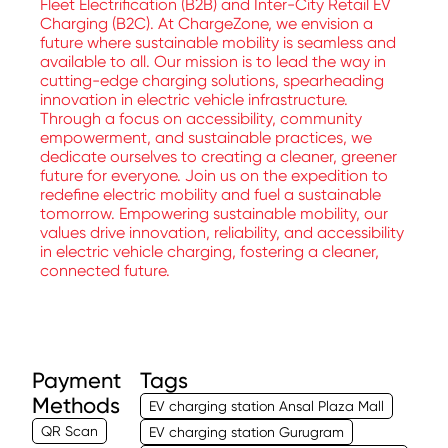
Fleet Electrification (B2B) and Inter-City Retail EV
Charging (B2C). At ChargeZone, we envision a
future where sustainable mobility is seamless and
available to all. Our mission is to lead the way in
cutting-edge charging solutions, spearheading
innovation in electric vehicle infrastructure.
Through a focus on accessibility, community
empowerment, and sustainable practices, we
dedicate ourselves to creating a cleaner, greener
future for everyone. Join us on the expedition to
redefine electric mobility and fuel a sustainable
tomorrow. Empowering sustainable mobility, our
values drive innovation, reliability, and accessibility
in electric vehicle charging, fostering a cleaner,
connected future.
Payment
Tags
Methods
EV charging station Ansal Plaza Mall
QR Scan
EV charging station Gurugram