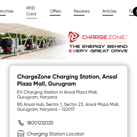
RFID
anchise
Offers
Reviews
Articles
Gal
Card
ChargeZone Charging Station
, Ansal
Plaza Mall, Gurugram
EV Charging Station in Ansal Plaza Mall,
Gurugram, Haryana
BS Ansal Hub, Sector 1, Sector 23, Ansal Plaza Mall,
Gurugram, Haryana - 122017
18001212025
Charging Station Locator