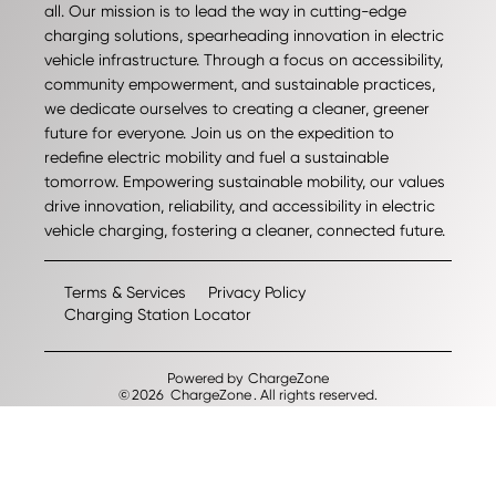
all. Our mission is to lead the way in cutting-edge
charging solutions, spearheading innovation in electric
vehicle infrastructure. Through a focus on accessibility,
community empowerment, and sustainable practices,
we dedicate ourselves to creating a cleaner, greener
future for everyone. Join us on the expedition to
redefine electric mobility and fuel a sustainable
tomorrow. Empowering sustainable mobility, our values
drive innovation, reliability, and accessibility in electric
vehicle charging, fostering a cleaner, connected future.
Terms & Services
Privacy Policy
Charging Station Locator
Powered by
ChargeZone
©
2026
ChargeZone
. All rights reserved.