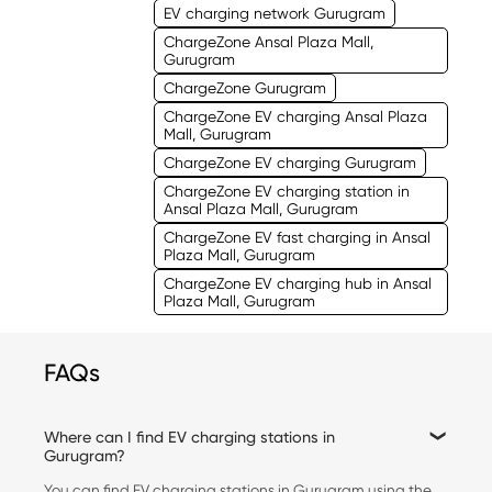
EV charging network Gurugram
ChargeZone Ansal Plaza Mall,
Gurugram
ChargeZone Gurugram
ChargeZone EV charging Ansal Plaza
Mall, Gurugram
ChargeZone EV charging Gurugram
ChargeZone EV charging station in
Ansal Plaza Mall, Gurugram
ChargeZone EV fast charging in Ansal
Plaza Mall, Gurugram
ChargeZone EV charging hub in Ansal
Plaza Mall, Gurugram
FAQs
Where can I find EV charging stations in
Gurugram?
You can find EV charging stations in Gurugram using the