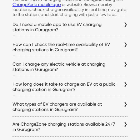
ChargeZone mobile app
or website. Browse nearby
locations, check charger availability in real time, navigate
to the station, and start charging with just a few taps.
Do I need a mobile app to use EV charging
stations in Gurugram?
Yes. The ChargeZone app allows you to locate stations,
How can I check the real-time availability of EV
check live availability, start and stop charging sessions,
make payments, and access your charging history, all from
charging stations in Gurugram?
a single platform.
Simply open the ChargeZone app to check real-time
Can I charge any electric vehicle at charging
charger availability, connector status, pricing, and
navigation details for every Gurugram electric vehicle
stations in Gurugram?
charging station before you begin your trip.
Yes. ChargeZone stations support a wide range of electric
How long does it take to charge an EV at a public
cars equipped with compatible charging connectors.
Before visiting a station, you can verify charger
charging station in Gurugram?
compatibility within the app to ensure it matches your
Charging time depends on your vehicle's battery capacity,
vehicle.
What types of EV chargers are available at
state of charge, and the charger being used. DC fast
chargers can significantly reduce charging time
charging stations in Gurugram?
compared to standard AC chargers, making them ideal
ChargeZone offers both AC and DC charging options at its
for quicker top-ups.
Are ChargeZone charging stations available 24/7
electric vehicle charging stations in Gurugram. Charger
availability varies by location and is displayed within the
in Gurugram?
app before you visit a station.
Many ChargeZone charging stations operate 24×7, while