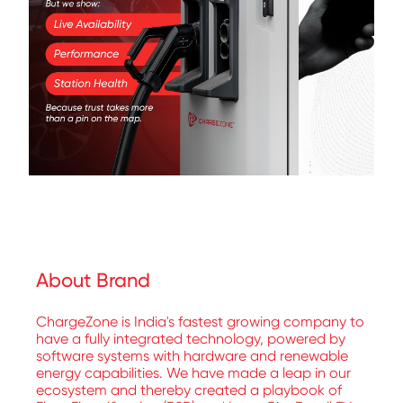
About Brand
ChargeZone is India's fastest growing company to
have a fully integrated technology, powered by
software systems with hardware and renewable
energy capabilities. We have made a leap in our
ecosystem and thereby created a playbook of