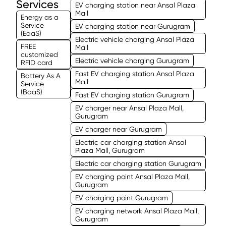
Services
EV charging station near Ansal Plaza
Mall
Energy as a
Service
EV charging station near Gurugram
(EaaS)
Electric vehicle charging Ansal Plaza
FREE
Mall
customized
Electric vehicle charging Gurugram
RFID card
Fast EV charging station Ansal Plaza
Battery As A
Mall
Service
(BaaS)
Fast EV charging station Gurugram
EV charger near Ansal Plaza Mall,
Gurugram
EV charger near Gurugram
Electric car charging station Ansal
Plaza Mall, Gurugram
Electric car charging station Gurugram
EV charging point Ansal Plaza Mall,
Gurugram
EV charging point Gurugram
EV charging network Ansal Plaza Mall,
Gurugram