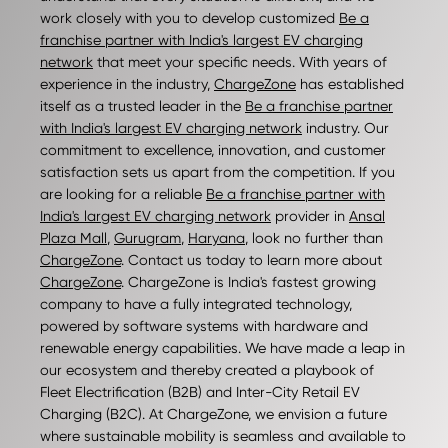
work closely with you to develop customized
Be a
franchise partner with India's largest EV charging
network
that meet your specific needs. With years of
experience in the industry,
ChargeZone
has established
itself as a trusted leader in the
Be a franchise partner
with India's largest EV charging network
industry. Our
commitment to excellence, innovation, and customer
satisfaction sets us apart from the competition. If you
are looking for a reliable
Be a franchise partner with
India's largest EV charging network
provider in
Ansal
Plaza Mall
,
Gurugram
,
Haryana
, look no further than
ChargeZone
. Contact us today to learn more about
ChargeZone
. ChargeZone is India's fastest growing
company to have a fully integrated technology,
powered by software systems with hardware and
renewable energy capabilities. We have made a leap in
our ecosystem and thereby created a playbook of
Fleet Electrification (B2B) and Inter-City Retail EV
Charging (B2C). At ChargeZone, we envision a future
where sustainable mobility is seamless and available to