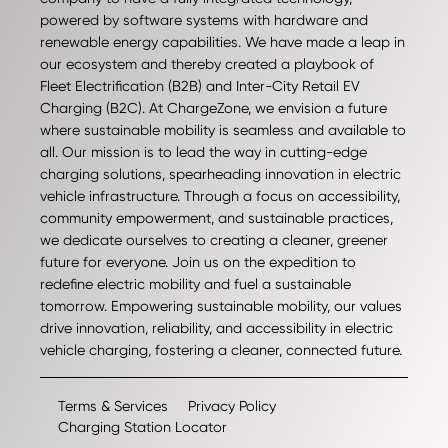
powered by software systems with hardware and
renewable energy capabilities. We have made a leap in
our ecosystem and thereby created a playbook of
Fleet Electrification (B2B) and Inter-City Retail EV
Charging (B2C). At ChargeZone, we envision a future
where sustainable mobility is seamless and available to
all. Our mission is to lead the way in cutting-edge
charging solutions, spearheading innovation in electric
vehicle infrastructure. Through a focus on accessibility,
community empowerment, and sustainable practices,
we dedicate ourselves to creating a cleaner, greener
future for everyone. Join us on the expedition to
redefine electric mobility and fuel a sustainable
tomorrow. Empowering sustainable mobility, our values
drive innovation, reliability, and accessibility in electric
vehicle charging, fostering a cleaner, connected future.
Terms & Services
Privacy Policy
Charging Station Locator