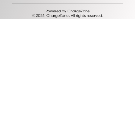
Powered by
ChargeZone
©
2026
ChargeZone
. All rights reserved.