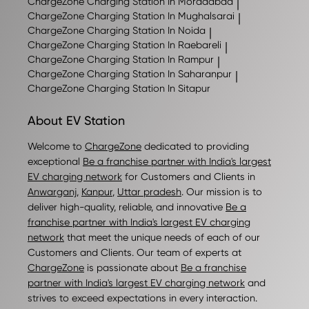
ChargeZone
Charging Station In Moradabad
|
ChargeZone
Charging Station In Mughalsarai
|
ChargeZone
Charging Station In Noida
|
ChargeZone
Charging Station In Raebareli
|
ChargeZone
Charging Station In Rampur
|
ChargeZone
Charging Station In Saharanpur
|
ChargeZone
Charging Station In Sitapur
About EV Station
Welcome to
ChargeZone
dedicated to providing
exceptional
Be a franchise partner with India's largest
EV charging network
for Customers and Clients in
Anwarganj
,
Kanpur
,
Uttar pradesh
. Our mission is to
deliver high-quality, reliable, and innovative
Be a
franchise partner with India's largest EV charging
network
that meet the unique needs of each of our
Customers and Clients. Our team of experts at
ChargeZone
is passionate about
Be a franchise
partner with India's largest EV charging network
and
strives to exceed expectations in every interaction.