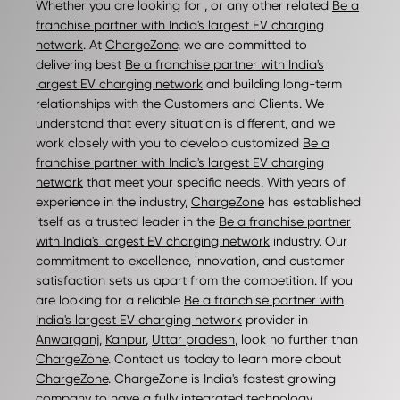
Whether you are looking for , or any other related
Be a
franchise partner with India's largest EV charging
network
. At
ChargeZone
, we are committed to
delivering best
Be a franchise partner with India's
largest EV charging network
and building long-term
relationships with the Customers and Clients. We
understand that every situation is different, and we
work closely with you to develop customized
Be a
franchise partner with India's largest EV charging
network
that meet your specific needs. With years of
experience in the industry,
ChargeZone
has established
itself as a trusted leader in the
Be a franchise partner
with India's largest EV charging network
industry. Our
commitment to excellence, innovation, and customer
satisfaction sets us apart from the competition. If you
are looking for a reliable
Be a franchise partner with
India's largest EV charging network
provider in
Anwarganj
,
Kanpur
,
Uttar pradesh
, look no further than
ChargeZone
. Contact us today to learn more about
ChargeZone
. ChargeZone is India's fastest growing
company to have a fully integrated technology,