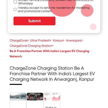
WhatsApp
I hereby accept to send me newsletters for marketing
and promotional content
Submit
ChargeZone
>
Uttar Pradesh
>
Kanpur
>
Anwarganj
>
ChargeZone Charging Station
>
Be A Franchise Partner With India's Largest EV Charging
Network
ChargeZone Charging Station
Be A
Franchise Partner With India's Largest EV
Charging Network In Anwarganj, Kanpur
India is