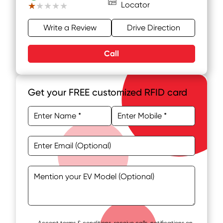
Locator
★★★★★
★★★★★
Write a Review
Drive Direction
Call
Get your FREE customized RFID card
Accept terms & conditions, receive calls, notifications on