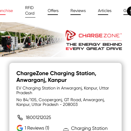
RFID
anchise
Offers
Reviews
Articles
Gal
Card
ChargeZone Charging Station
,
Anwarganj, Kanpur
EV Charging Station in Anwarganj, Kanpur, Uttar
Pradesh
No 84/105, Cooperganj, GT Road, Anwarganj,
Kanpur, Uttar Pradesh - 208003
18001212025
1
Reviews (1)
Charging Station