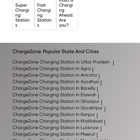
Super
Fast
Chargi
Chargi
Chargi
ng
ng
ng
Ahead.
Station
Station
Are
s
s
you?
ChargeZone
Popular State And Cities
ChargeZone
Charging Station In Uttar Pradesh
|
ChargeZone
Charging Station In Agra
|
ChargeZone
Charging Station In Amroha
|
ChargeZone
Charging Station In Ayodhya
|
ChargeZone
Charging Station In Bareilly
|
ChargeZone
Charging Station In Etawah
|
ChargeZone
Charging Station In Ghazipur
|
ChargeZone
Charging Station In Gorakhpur
|
ChargeZone
Charging Station In Kanpur
|
ChargeZone
Charging Station In Khalilabad
|
ChargeZone
Charging Station In Lucknow
|
ChargeZone
Charging Station In Meerut
|