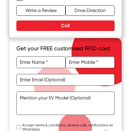
Write a Review
Drive Direction
Call
Get your FREE customized RFID card
Accept terms & conditions, receive calls, notifications on
WhatsApp