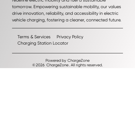
redefine electric mobility and fuel a sustainable
tomorrow. Empowering sustainable mobility, our values
drive innovation, reliability, and accessibility in electric
vehicle charging, fostering a cleaner, connected future.
Terms & Services
Privacy Policy
Charging Station Locator
Powered by
ChargeZone
©
2026
ChargeZone
. All rights reserved.