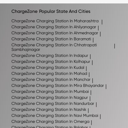
may change as new locations are added, so we
recommend checking the ChargeZone app for the latest
ChargeZone
Popular State And Cities
list of available charging stations.
ChargeZone
Charging Station In Maharashtra
|
ChargeZone
Charging Station In Ahilyanagar
|
ChargeZone
Charging Station In Ahmednagar
|
ChargeZone
Charging Station In Baramati
|
ChargeZone
Charging Station In Chhatrapati
|
Sambhajinagar
ChargeZone
Charging Station In Indapur
|
ChargeZone
Charging Station In Kolhapur
|
ChargeZone
Charging Station In Kudal
|
ChargeZone
Charging Station In Mahad
|
ChargeZone
Charging Station In Manchar
|
ChargeZone
Charging Station In Mira Bhayandar
|
ChargeZone
Charging Station In Mumbai
|
ChargeZone
Charging Station In Nagpur
|
ChargeZone
Charging Station In Nandurbar
|
ChargeZone
Charging Station In Nashik
|
ChargeZone
Charging Station In Navi Mumbai
|
ChargeZone
Charging Station In Omerga
|
ChargeZone
Charging Station In Palghar