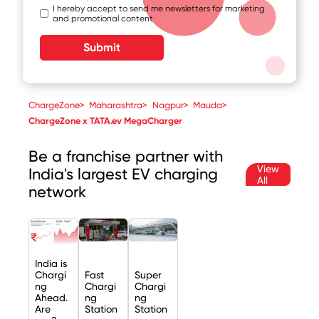
I hereby accept to send me newsletters for marketing
and promotional content
Submit
ChargeZone
>
Maharashtra
>
Nagpur
>
Mauda
>
ChargeZone x TATA.ev MegaCharger
Be a franchise partner with
View
India's largest EV charging
All
network
India is
Chargi
Fast
Super
ng
Chargi
Chargi
Ahead.
ng
ng
Are
Station
Station