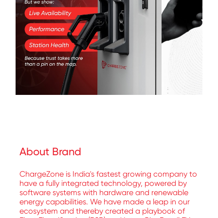
About Brand
ChargeZone is India's fastest growing company to
have a fully integrated technology, powered by
software systems with hardware and renewable
energy capabilities. We have made a leap in our
ecosystem and thereby created a playbook of