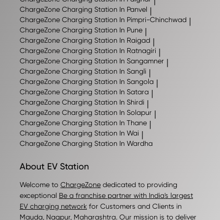
|
ChargeZone
Charging Station In Panvel
|
ChargeZone
Charging Station In Pimpri-Chinchwad
|
ChargeZone
Charging Station In Pune
|
ChargeZone
Charging Station In Raigad
|
ChargeZone
Charging Station In Ratnagiri
|
ChargeZone
Charging Station In Sangamner
|
ChargeZone
Charging Station In Sangli
|
ChargeZone
Charging Station In Sangola
|
ChargeZone
Charging Station In Satara
|
ChargeZone
Charging Station In Shirdi
|
ChargeZone
Charging Station In Solapur
|
ChargeZone
Charging Station In Thane
|
ChargeZone
Charging Station In Wai
|
ChargeZone
Charging Station In Wardha
About EV Station
Welcome to
ChargeZone
dedicated to providing
exceptional
Be a franchise partner with India's largest
EV charging network
for Customers and Clients in
Mauda
,
Nagpur
,
Maharashtra
. Our mission is to deliver