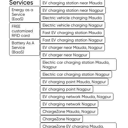
Services
EV charging station near Mauda
Energy as a
EV charging station near Nagpur
Service
Electric vehicle charging Mauda
(EaaS)
Electric vehicle charging Nagpur
FREE
customized
Fast EV charging station Mauda
RFID card
Fast EV charging station Nagpur
Battery As A
Service
EV charger near Mauda, Nagpur
(BaaS)
EV charger near Nagpur
Electric car charging station Mauda,
Nagpur
Electric car charging station Nagpur
EV charging point Mauda, Nagpur
EV charging point Nagpur
EV charging network Mauda, Nagpur
EV charging network Nagpur
ChargeZone Mauda, Nagpur
ChargeZone Nagpur
ChargeZone EV charging Mauda,