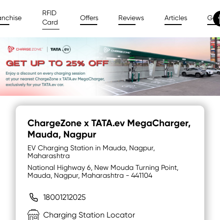
RFID
anchise
Offers
Reviews
Articles
Gal
Card
ChargeZone x TATA.ev MegaCharger
,
Mauda, Nagpur
EV Charging Station in Mauda, Nagpur,
Maharashtra
National Highway 6, New Mouda Turning Point,
Mauda, Nagpur, Maharashtra - 441104
18001212025
Charging Station Locator