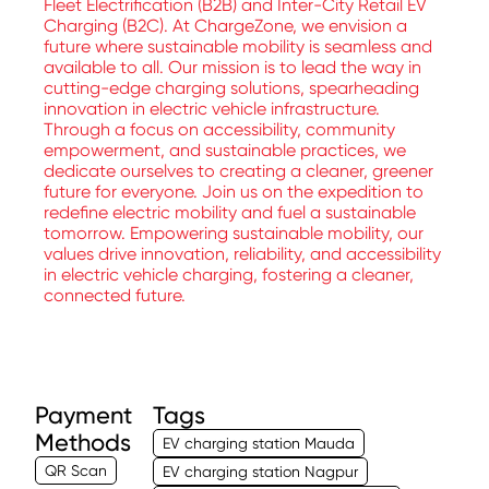
Fleet Electrification (B2B) and Inter-City Retail EV
Charging (B2C). At ChargeZone, we envision a
future where sustainable mobility is seamless and
available to all. Our mission is to lead the way in
cutting-edge charging solutions, spearheading
innovation in electric vehicle infrastructure.
Through a focus on accessibility, community
empowerment, and sustainable practices, we
dedicate ourselves to creating a cleaner, greener
future for everyone. Join us on the expedition to
redefine electric mobility and fuel a sustainable
tomorrow. Empowering sustainable mobility, our
values drive innovation, reliability, and accessibility
in electric vehicle charging, fostering a cleaner,
connected future.
Payment
Tags
Methods
EV charging station Mauda
QR Scan
EV charging station Nagpur