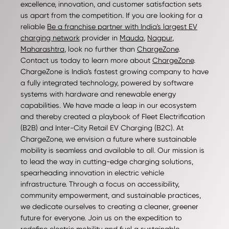
excellence, innovation, and customer satisfaction sets
us apart from the competition. If you are looking for a
reliable
Be a franchise partner with India's largest EV
charging network
provider in
Mauda
,
Nagpur
,
Maharashtra
, look no further than
ChargeZone
.
Contact us today to learn more about
ChargeZone
.
ChargeZone is India's fastest growing company to have
a fully integrated technology, powered by software
systems with hardware and renewable energy
capabilities. We have made a leap in our ecosystem
and thereby created a playbook of Fleet Electrification
(B2B) and Inter-City Retail EV Charging (B2C). At
ChargeZone, we envision a future where sustainable
mobility is seamless and available to all. Our mission is
to lead the way in cutting-edge charging solutions,
spearheading innovation in electric vehicle
infrastructure. Through a focus on accessibility,
community empowerment, and sustainable practices,
we dedicate ourselves to creating a cleaner, greener
future for everyone. Join us on the expedition to