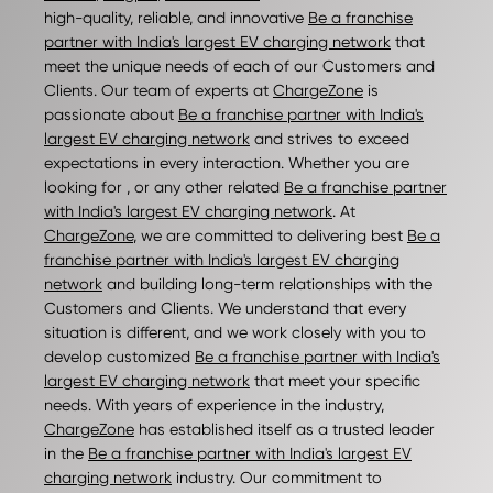
high-quality, reliable, and innovative
Be a franchise
partner with India's largest EV charging network
that
meet the unique needs of each of our Customers and
Clients. Our team of experts at
ChargeZone
is
passionate about
Be a franchise partner with India's
largest EV charging network
and strives to exceed
expectations in every interaction. Whether you are
looking for , or any other related
Be a franchise partner
with India's largest EV charging network
. At
ChargeZone
, we are committed to delivering best
Be a
franchise partner with India's largest EV charging
network
and building long-term relationships with the
Customers and Clients. We understand that every
situation is different, and we work closely with you to
develop customized
Be a franchise partner with India's
largest EV charging network
that meet your specific
needs. With years of experience in the industry,
ChargeZone
has established itself as a trusted leader
in the
Be a franchise partner with India's largest EV
charging network
industry. Our commitment to