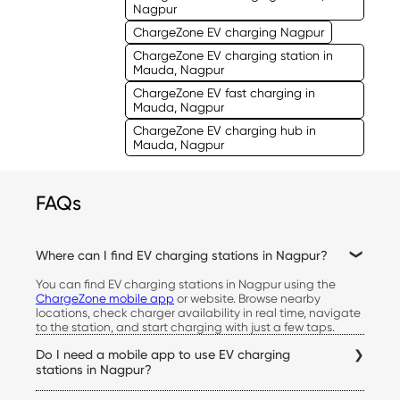
Nagpur
ChargeZone EV charging Nagpur
ChargeZone EV charging station in
Mauda, Nagpur
ChargeZone EV fast charging in
Mauda, Nagpur
ChargeZone EV charging hub in
Mauda, Nagpur
FAQs
Where can I find EV charging stations in Nagpur?
You can find EV charging stations in Nagpur using the
ChargeZone mobile app
or website. Browse nearby
locations, check charger availability in real time, navigate
to the station, and start charging with just a few taps.
Do I need a mobile app to use EV charging
stations in Nagpur?
Yes. The ChargeZone app allows you to locate stations,