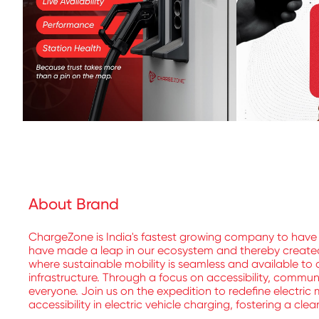
About Brand
ChargeZone is India's fastest growing company to have 
have made a leap in our ecosystem and thereby created a
where sustainable mobility is seamless and available to a
infrastructure. Through a focus on accessibility, commu
everyone. Join us on the expedition to redefine electric 
accessibility in electric vehicle charging, fostering a cle