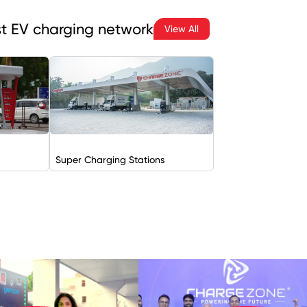
est EV charging network
View All
Super Charging Stations