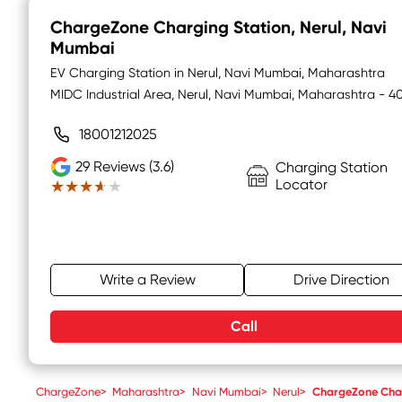
ChargeZone Charging Station
, Nerul, Navi
Mumbai
EV Charging Station in Nerul, Navi Mumbai, Maharashtra
MIDC Industrial Area, Nerul, Navi Mumbai, Maharashtra - 
18001212025
29
Reviews (3.6)
Charging Station
Locator
★★★★★
★★★★★
Write a Review
Drive Direction
Call
ChargeZone
>
Maharashtra
>
Navi Mumbai
>
Nerul
>
ChargeZone Char