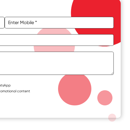
hatsApp
romotional content