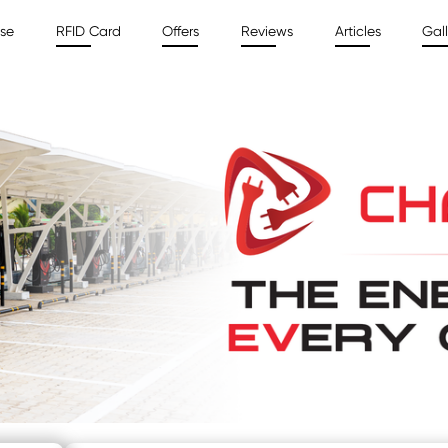
ise
RFID Card
Offers
Reviews
Articles
Gall