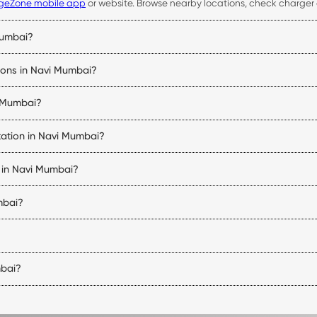
geZone mobile app
or website. Browse nearby locations, check charger av
Mumbai?
 availability, start and stop charging sessions, make payments, and acce
tions in Navi Mumbai?
bility, connector status, pricing, and navigation details for every Nav
i Mumbai?
uipped with compatible charging connectors. Before visiting a station, 
tation in Navi Mumbai?
 of charge, and the charger being used. DC fast chargers can signific
s in Navi Mumbai?
 vehicle charging stations in Navi Mumbai. Charger availability varies b
mbai?
tions may follow the operating hours of the host property. You can ch
er type, charging speed, and location. You can view the applicable tari
mbai?
i and nearby regions. The exact number of stations may change as ne
.