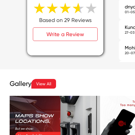
★★★★★
★★★★★
dny
01-05
Based on 29 Reviews
Kuna
27-03
Write a Review
Mohi
20-07
Pras
24-06
I vi
Gallery
View All
curre
SHI
08-06
It w