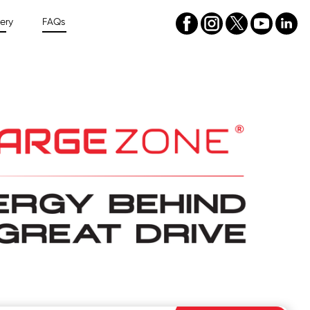
ery
FAQs