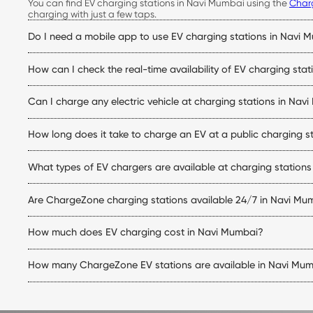
You can find EV charging stations in Navi Mumbai using the
Char
charging with just a few taps.
Do I need a mobile app to use EV charging stations in Navi 
Yes. The ChargeZone app allows you to locate stations, check live
How can I check the real-time availability of EV charging sta
Simply open the ChargeZone app to check real-time charger availa
Can I charge any electric vehicle at charging stations in Nav
trip.
Yes. ChargeZone stations support a wide range of electric cars eq
How long does it take to charge an EV at a public charging s
matches your vehicle.
Charging time depends on your vehicle's battery capacity, state
What types of EV chargers are available at charging station
making them ideal for quicker top-ups.
ChargeZone offers both AC and DC charging options at its electric
Are ChargeZone charging stations available 24/7 in Navi Mu
station.
Many ChargeZone charging stations operate 24×7, while some loca
How much does EV charging cost in Navi Mumbai?
charging station within the ChargeZone app.
The EV charging stations Navi Mumbai price depends on the charg
How many ChargeZone EV stations are available in Navi Mu
initiating a charging session.
ChargeZone continues to expand its network across Navi Mumba
ChargeZone app for the latest list of available charging stations