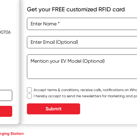
Get your FREE customized RFID card
400706
Accept terms & conditions, receive calls, notifications on W
I hereby accept to send me newsletters for marketing and p
Submit
ging Station