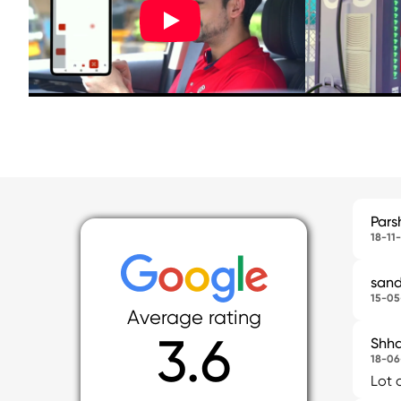
Pars
18-11
sand
15-05
Average rating
3.6
Shha
18-06
Lot 