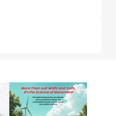
re only 2 charging points available - 1 DC