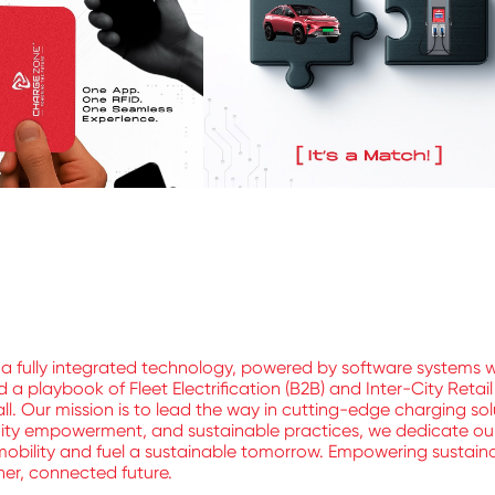
a fully integrated technology, powered by software systems 
 playbook of Fleet Electrification (B2B) and Inter-City Retai
ll. Our mission is to lead the way in cutting-edge charging sol
nity empowerment, and sustainable practices, we dedicate ours
mobility and fuel a sustainable tomorrow. Empowering sustainable
aner, connected future.