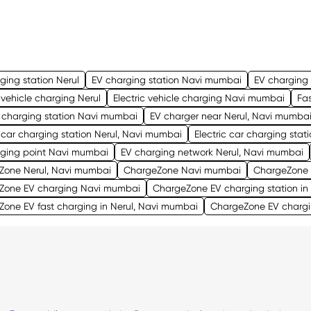
ging station Nerul
EV charging station Navi mumbai
EV charging 
c vehicle charging Nerul
Electric vehicle charging Navi mumbai
Fas
 charging station Navi mumbai
EV charger near Nerul, Navi mumba
c car charging station Nerul, Navi mumbai
Electric car charging sta
rging point Navi mumbai
EV charging network Nerul, Navi mumbai
Zone Nerul, Navi mumbai
ChargeZone Navi mumbai
ChargeZone 
Zone EV charging Navi mumbai
ChargeZone EV charging station in
one EV fast charging in Nerul, Navi mumbai
ChargeZone EV chargi