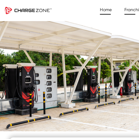
Home
Franch