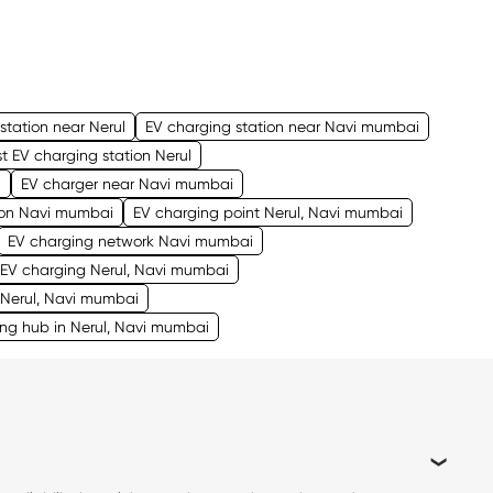
station near Nerul
EV charging station near Navi mumbai
t EV charging station Nerul
i
EV charger near Navi mumbai
tion Navi mumbai
EV charging point Nerul, Navi mumbai
EV charging network Navi mumbai
EV charging Nerul, Navi mumbai
 Nerul, Navi mumbai
ng hub in Nerul, Navi mumbai