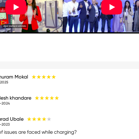
★★★★★
★★★★★
huram Mokal
-2025
★★★★★
★★★★★
esh khandare
-2024
★★★★★
★★★★★
rad Ubale
-2023
of issues are faced while charging?