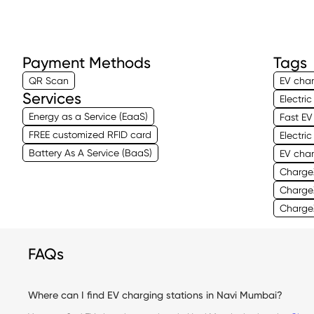
Payment Methods
Tags
QR Scan
EV char
Services
Electri
Energy as a Service (EaaS)
Fast EV
FREE customized RFID card
Electri
Battery As A Service (BaaS)
EV cha
Charge
Charge
ChargeZ
FAQs
Where can I find EV charging stations in Navi Mumbai?