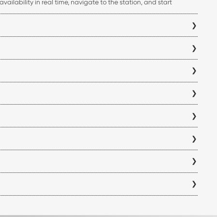
ailability in real time, navigate to the station, and start
ss your charging history, all from a single platform.
i Mumbai electric vehicle charging station before you begin your
you can verify charger compatibility within the app to ensure it
antly reduce charging time compared to standard AC chargers,
y location and is displayed within the app before you visit a
eck the availability and operating hours of each Navi Mumbai
ff for each station directly in the ChargeZone app before
w locations are added, so we recommend checking the