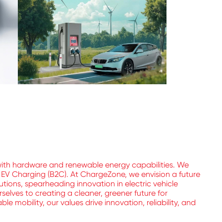
with hardware and renewable energy capabilities. We
l EV Charging (B2C). At ChargeZone, we envision a future
utions, spearheading innovation in electric vehicle
elves to creating a cleaner, greener future for
 mobility, our values drive innovation, reliability, and