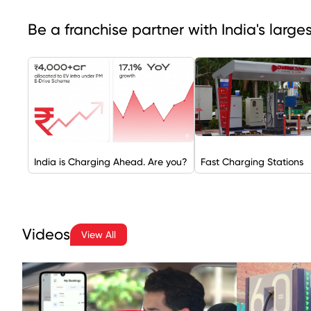
Be a franchise partner with India's larg
India is Charging Ahead. Are you?
Fast Charging Stations
Videos
View All