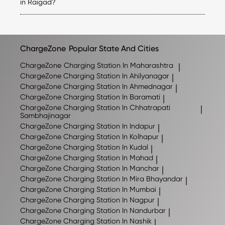
the applicable tariff for each station directly in the
in Raigad?
ChargeZone app before initiating a charging session.
ChargeZone continues to expand its network across
Raigad and nearby regions. The exact number of stations
may change as new locations are added, so we
recommend checking the ChargeZone app for the latest
ChargeZone
Popular State And Cities
list of available charging stations.
ChargeZone
Charging Station In Maharashtra
|
ChargeZone
Charging Station In Ahilyanagar
|
ChargeZone
Charging Station In Ahmednagar
|
ChargeZone
Charging Station In Baramati
|
ChargeZone
Charging Station In Chhatrapati
|
Sambhajinagar
ChargeZone
Charging Station In Indapur
|
ChargeZone
Charging Station In Kolhapur
|
ChargeZone
Charging Station In Kudal
|
ChargeZone
Charging Station In Mahad
|
ChargeZone
Charging Station In Manchar
|
ChargeZone
Charging Station In Mira Bhayandar
|
ChargeZone
Charging Station In Mumbai
|
ChargeZone
Charging Station In Nagpur
|
ChargeZone
Charging Station In Nandurbar
|
ChargeZone
Charging Station In Nashik
|