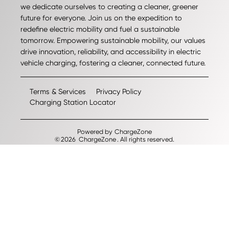
we dedicate ourselves to creating a cleaner, greener
future for everyone. Join us on the expedition to
redefine electric mobility and fuel a sustainable
tomorrow. Empowering sustainable mobility, our values
drive innovation, reliability, and accessibility in electric
vehicle charging, fostering a cleaner, connected future.
Terms & Services
Privacy Policy
Charging Station Locator
Powered by
ChargeZone
©
2026
ChargeZone
. All rights reserved.