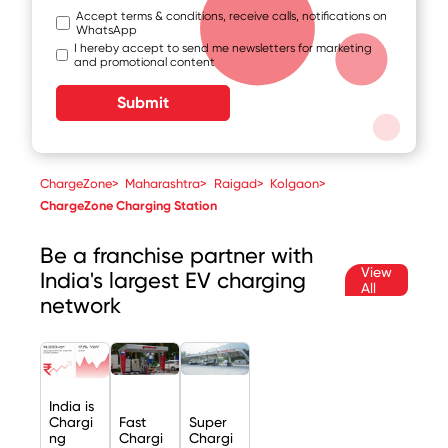
Accept terms & conditions, receive calls, notifications on
WhatsApp
I hereby accept to send me newsletters for marketing
and promotional content
Submit
ChargeZone
>
Maharashtra
>
Raigad
>
Kolgaon
>
ChargeZone Charging Station
Be a franchise partner with
View
India's largest EV charging
All
network
India is
Chargi
Fast
Super
ng
Chargi
Chargi