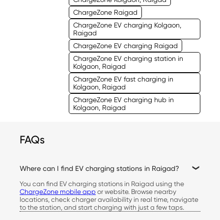
ChargeZone Raigad
ChargeZone EV charging Kolgaon,
Raigad
ChargeZone EV charging Raigad
ChargeZone EV charging station in
Kolgaon, Raigad
ChargeZone EV fast charging in
Kolgaon, Raigad
ChargeZone EV charging hub in
Kolgaon, Raigad
FAQs
Where can I find EV charging stations in Raigad?
You can find EV charging stations in Raigad using the
ChargeZone mobile app
or website. Browse nearby
locations, check charger availability in real time, navigate
to the station, and start charging with just a few taps.