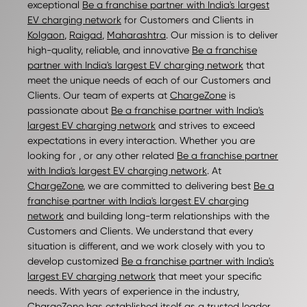
exceptional
Be a franchise partner with India's largest
EV charging network
for Customers and Clients in
Kolgaon
,
Raigad
,
Maharashtra
. Our mission is to deliver
high-quality, reliable, and innovative
Be a franchise
partner with India's largest EV charging network
that
meet the unique needs of each of our Customers and
Clients. Our team of experts at
ChargeZone
is
passionate about
Be a franchise partner with India's
largest EV charging network
and strives to exceed
expectations in every interaction. Whether you are
looking for , or any other related
Be a franchise partner
with India's largest EV charging network
. At
ChargeZone
, we are committed to delivering best
Be a
franchise partner with India's largest EV charging
network
and building long-term relationships with the
Customers and Clients. We understand that every
situation is different, and we work closely with you to
develop customized
Be a franchise partner with India's
largest EV charging network
that meet your specific
needs. With years of experience in the industry,
ChargeZone
has established itself as a trusted leader