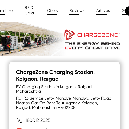
RFID
anchise
Offers
Reviews
Articles
Gal
Card
ChargeZone Charging Station
,
Kolgaon, Raigad
EV Charging Station in Kolgaon, Raigad,
Maharashtra
Ro-Ro Service Jetty, Mandve, Mandwa Jetty Road,
Nearby Car On Rent Tour Agency, Kolgaon,
Raigad, Maharashtra - 402208
18001212025