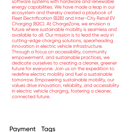
software systems with hardware and renewable
energy capabilities. We have made a leap in our
ecosystem and thereby created a playbook of
Fleet Electrification (B2B) and Inter-City Retail EV
Charging (B2C). At ChargeZone, we envision a
future where sustainable mobility is seamless and
available to all. Our mission is to lead the way in
cutting-edge charging solutions, spearheading
innovation in electric vehicle infrastructure.
Through a focus on accessibility, community
empowerment, and sustainable practices, we
dedicate ourselves to creating a cleaner, greener
future for everyone. Join us on the expedition to
redefine electric mobility and fuel a sustainable
tomorrow. Empowering sustainable mobility, our
values drive innovation, reliability, and accessibility
in electric vehicle charging, fostering a cleaner,
connected future.
Payment
Tags