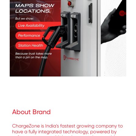
About Brand
ChargeZone is India's fastest growing company to
have a fully integrated technology, powered by