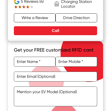
5
Reviews (4)
Charging Station
Locator
★★★★★
★★★★★
Write a Review
Drive Direction
Call
Get your FREE customized RFID card