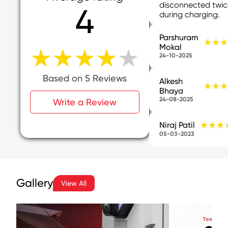
disconnected twi
4
during charging.
Parshuram
★★★
★★★
Mokal
★★★★★
★★★★★
24-10-2025
Based on 5 Reviews
Alkesh
★★★
★★★
Bhaya
24-08-2025
Write a Review
★★★
★★★
Niraj Patil
05-03-2023
Gallery
View All