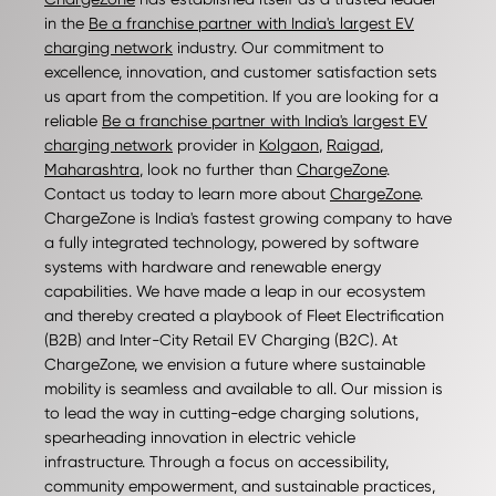
in the
Be a franchise partner with India's largest EV
charging network
industry. Our commitment to
excellence, innovation, and customer satisfaction sets
us apart from the competition. If you are looking for a
reliable
Be a franchise partner with India's largest EV
charging network
provider in
Kolgaon
,
Raigad
,
Maharashtra
, look no further than
ChargeZone
.
Contact us today to learn more about
ChargeZone
.
ChargeZone is India's fastest growing company to have
a fully integrated technology, powered by software
systems with hardware and renewable energy
capabilities. We have made a leap in our ecosystem
and thereby created a playbook of Fleet Electrification
(B2B) and Inter-City Retail EV Charging (B2C). At
ChargeZone, we envision a future where sustainable
mobility is seamless and available to all. Our mission is
to lead the way in cutting-edge charging solutions,
spearheading innovation in electric vehicle
infrastructure. Through a focus on accessibility,
community empowerment, and sustainable practices,