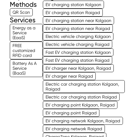
Methods
EV charging station Kolgaon
QR Scan
EV charging station Raigad
Services
EV charging station near Kolgaon
Energy as a
EV charging station near Raigad
Service
Electric vehicle charging Kolgaon
(EaaS)
Electric vehicle charging Raigad
FREE
customized
Fast EV charging station Kolgaon
RFID card
Fast EV charging station Raigad
Battery As A
Service
EV charger near Kolgaon, Raigad
(BaaS)
EV charger near Raigad
Electric car charging station Kolgaon,
Raigad
Electric car charging station Raigad
EV charging point Kolgaon, Raigad
EV charging point Raigad
EV charging network Kolgaon, Raigad
EV charging network Raigad
ChargeZone Kolgaon, Raigad