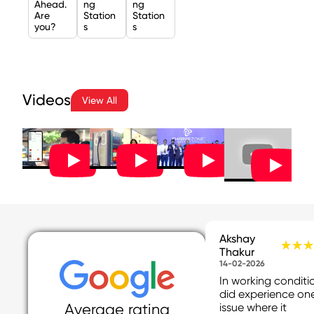
Ahead.
ng
ng
Are
Station
Station
you?
s
s
Videos
View All
Akshay
★★★
★★★
Thakur
14-02-2026
In working conditio
did experience on
issue where it
Average rating