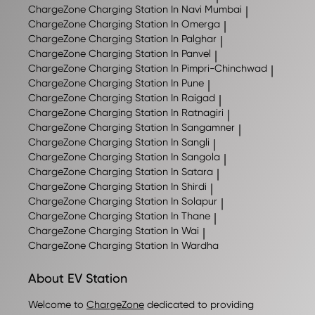
ChargeZone
Charging Station In Navi Mumbai
|
ChargeZone
Charging Station In Omerga
|
ChargeZone
Charging Station In Palghar
|
ChargeZone
Charging Station In Panvel
|
ChargeZone
Charging Station In Pimpri-Chinchwad
|
ChargeZone
Charging Station In Pune
|
ChargeZone
Charging Station In Raigad
|
ChargeZone
Charging Station In Ratnagiri
|
ChargeZone
Charging Station In Sangamner
|
ChargeZone
Charging Station In Sangli
|
ChargeZone
Charging Station In Sangola
|
ChargeZone
Charging Station In Satara
|
ChargeZone
Charging Station In Shirdi
|
ChargeZone
Charging Station In Solapur
|
ChargeZone
Charging Station In Thane
|
ChargeZone
Charging Station In Wai
|
ChargeZone
Charging Station In Wardha
About EV Station
Welcome to
ChargeZone
dedicated to providing