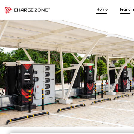
Home
Franch