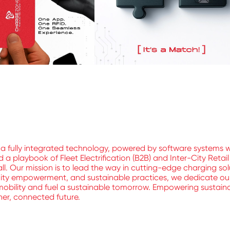
a fully integrated technology, powered by software systems 
 playbook of Fleet Electrification (B2B) and Inter-City Retai
ll. Our mission is to lead the way in cutting-edge charging sol
nity empowerment, and sustainable practices, we dedicate ours
mobility and fuel a sustainable tomorrow. Empowering sustainable
aner, connected future.