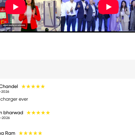
★★★★★
★★★★★
 Chandel
-2026
 charger ever
★★★★★
★★★★★
un bharwad
-2026
★★★★★
★★★★★
na Ram