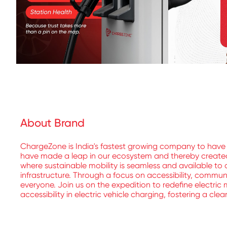
About Brand
ChargeZone is India's fastest growing company to have 
have made a leap in our ecosystem and thereby created a
where sustainable mobility is seamless and available to a
infrastructure. Through a focus on accessibility, commu
everyone. Join us on the expedition to redefine electric 
accessibility in electric vehicle charging, fostering a cle