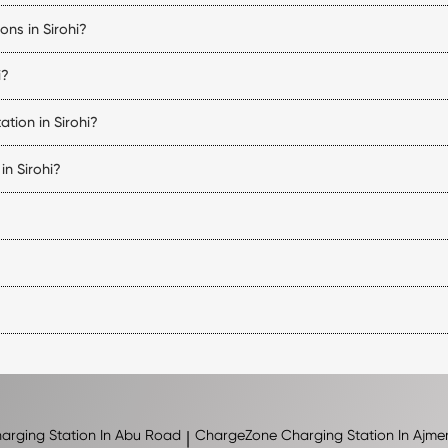
 availability, start and stop charging sessions, make payments, and acce
ons in Sirohi?
ility, connector status, pricing, and navigation details for every Sirohi
i?
uipped with compatible charging connectors. Before visiting a station, 
tion in Sirohi?
 of charge, and the charger being used. DC fast chargers can signific
in Sirohi?
vehicle charging stations in Sirohi. Charger availability varies by locat
ions may follow the operating hours of the host property. You can chec
, charging speed, and location. You can view the applicable tariff for e
 nearby regions. The exact number of stations may change as new loc
arging Station In Abu Road
|
ChargeZone
Charging Station In Ajme