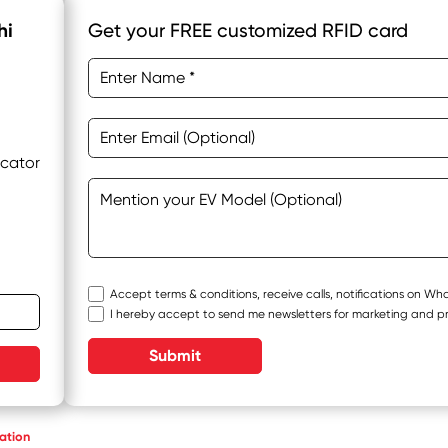
hi
Get your FREE customized RFID card
ocator
Accept terms & conditions, receive calls, notifications on W
I hereby accept to send me newsletters for marketing and p
Submit
ation