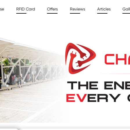
ise
RFID Card
Offers
Reviews
Articles
Gall