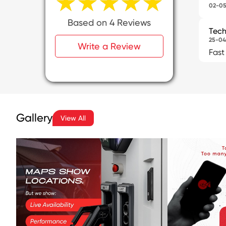
★★★★★
★★★★★
02-05
Based on 4 Reviews
Tech
25-04
Write a Review
Fast
Gallery
View All