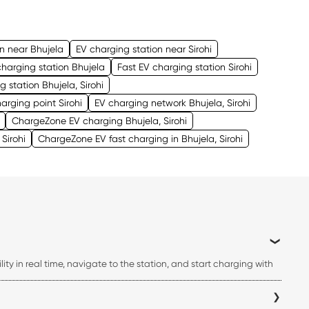
on near Bhujela
EV charging station near Sirohi
charging station Bhujela
Fast EV charging station Sirohi
g station Bhujela, Sirohi
arging point Sirohi
EV charging network Bhujela, Sirohi
ChargeZone EV charging Bhujela, Sirohi
Sirohi
ChargeZone EV fast charging in Bhujela, Sirohi
ty in real time, navigate to the station, and start charging with