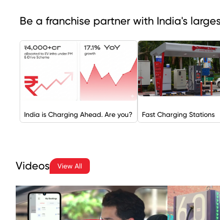
Be a franchise partner with India's larg
India is Charging Ahead. Are you?
Fast Charging Stations
Videos
View All