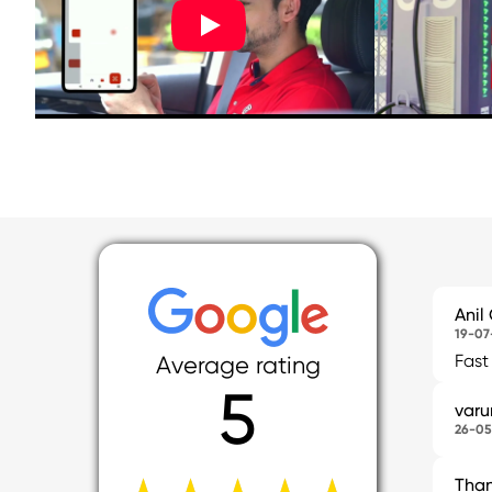
Anil
19-07
Fast
Average rating
5
var
26-05
Tha