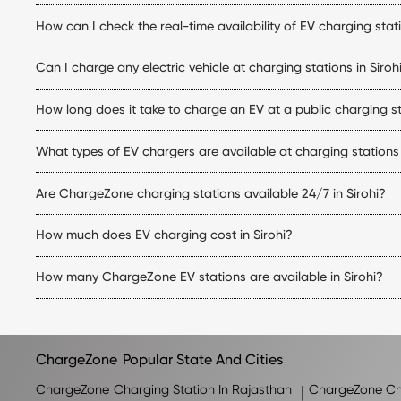
Yes. The ChargeZone app allows you to locate stations, check live
How can I check the real-time availability of EV charging stati
Simply open the ChargeZone app to check real-time charger availab
Can I charge any electric vehicle at charging stations in Siroh
Yes. ChargeZone stations support a wide range of electric cars eq
How long does it take to charge an EV at a public charging sta
matches your vehicle.
Charging time depends on your vehicle's battery capacity, state
What types of EV chargers are available at charging stations 
making them ideal for quicker top-ups.
ChargeZone offers both AC and DC charging options at its electric 
Are ChargeZone charging stations available 24/7 in Sirohi?
Many ChargeZone charging stations operate 24×7, while some locat
How much does EV charging cost in Sirohi?
station within the ChargeZone app.
The EV charging stations Sirohi price depends on the charger type
How many ChargeZone EV stations are available in Sirohi?
charging session.
ChargeZone continues to expand its network across Sirohi and
for the latest list of available charging stations.
ChargeZone
Popular State And Cities
ChargeZone
Charging Station In Rajasthan
|
ChargeZone
Ch