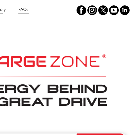
ery
FAQs