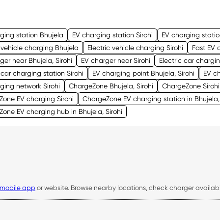
ging station Bhujela
EV charging station Sirohi
EV charging stati
c vehicle charging Bhujela
Electric vehicle charging Sirohi
Fast EV 
ger near Bhujela, Sirohi
EV charger near Sirohi
Electric car chargin
c car charging station Sirohi
EV charging point Bhujela, Sirohi
EV ch
ging network Sirohi
ChargeZone Bhujela, Sirohi
ChargeZone Sirohi
one EV charging Sirohi
ChargeZone EV charging station in Bhujela, 
one EV charging hub in Bhujela, Sirohi
mobile app
or website. Browse nearby locations, check charger availabili