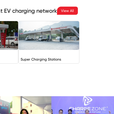
est EV charging network
View All
Super Charging Stations