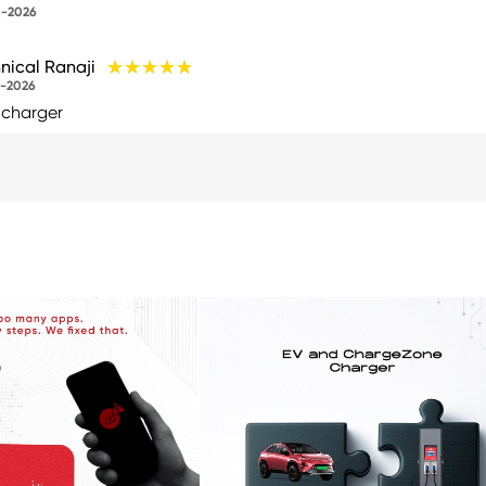
-2026
★★★★★
★★★★★
nical Ranaji
-2026
 charger