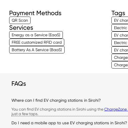
Payment Methods
Tags
QR Scan
EV char
Services
Electri
Energy as a Service (EaaS)
EV char
FREE customized RFID card
Electri
Battery As A Service (BaaS)
EV char
ChargeZ
ChargeZ
FAQs
Where can I find EV charging stations in Sirohi?
You can find EV charging stations in Sirohi using the
ChargeZone 
just a few taps.
Do I need a mobile app to use EV charging stations in Sirohi?