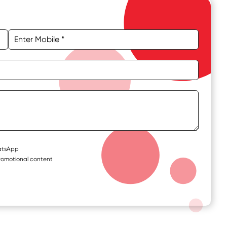
hatsApp
romotional content