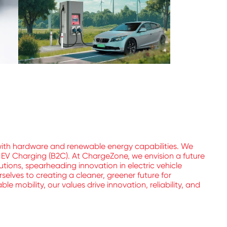
with hardware and renewable energy capabilities. We
l EV Charging (B2C). At ChargeZone, we envision a future
utions, spearheading innovation in electric vehicle
elves to creating a cleaner, greener future for
 mobility, our values drive innovation, reliability, and