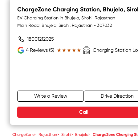
ChargeZone Charging Station
, Bhujela, Siro
EV Charging Station in Bhujela, Sirohi, Rajasthan
Main Road, Bhujela, Sirohi, Rajasthan - 307032
18001212025
★★★★★
★★★★★
4
Reviews (5)
Charging Station L
Write a Review
Drive Direction
Call
ChargeZone
>
Rajasthan
>
Sirohi
>
Bhujela
>
ChargeZone Charging St