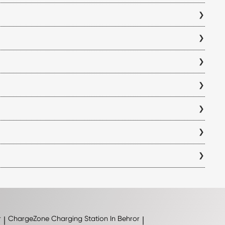
ss your charging history, all from a single platform.
 electric vehicle charging station before you begin your trip.
you can verify charger compatibility within the app to ensure it
antly reduce charging time compared to standard AC chargers,
ion and is displayed within the app before you visit a station.
k the availability and operating hours of each Sirohi charging
ach station directly in the ChargeZone app before initiating a
ations are added, so we recommend checking the ChargeZone app
r
|
ChargeZone
Charging Station In Behror
|