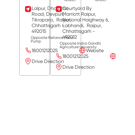
Reviews
Reviews
Lalpur, Dhamtari
Courtyard By
Road, Devpuri,
Marriott Raipur,
Tikrapara,
Raipur
National Haighway 6,
,
Chhattisgarh
-
Labhandi,
Raipur
,
492015
Chhattisgarh
-
492012
Opposite Reliance Petrol
Pump
Opposite Indira Gandhi
Agriculture University
18001212025
Website
18001212025
Website
Drive Direction
Drive Direction