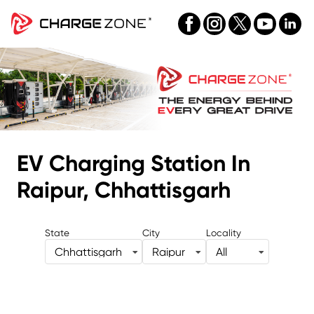
EV Charging Station
In
Raipur, Chhattisgarh
State
City
Locality
Chhattisgarh
Raipur
All