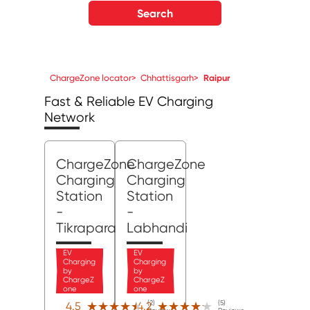
Search
ChargeZone locator
>
Chhattisgarh
>
Raipur
Fast & Reliable EV Charging
Network
ChargeZone
ChargeZone
Charging
Charging
Station
Station
-
-
Tikrapara
Labhandi
EV
EV
Charging
Charging
by
by
ChargeZ
ChargeZ
one
one
(2)
(5)
★★★★★
★★★★★
★★★★★
★★★★★
4.5
4.2