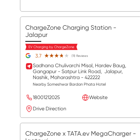
ChargeZone Charging Station
-
Jalapur
EV Charging by ChargeZone
★★★★★
★★★★★
3.7
(11) Reviews
Sadhana Chulivarchi Misal, Hardev Baug,
Gangapur - Satpur Link Road,
Jalapur,
Nashik
, Maharashtra
- 422222
Nearby Someshwar Bardan Phata Hotel
18001212025
Website
Drive Direction
ChargeZone x TATA.ev MegaCharger
-