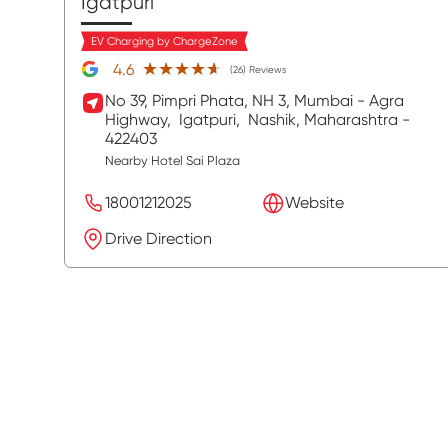
Igatpuri
EV Charging by ChargeZone
★★★★★
★★★★★
4.6
(26) Reviews
No 39, Pimpri Phata, NH 3, Mumbai - Agra
Highway,
Igatpuri,
Nashik
, Maharashtra
-
422403
Nearby Hotel Sai Plaza
18001212025
Website
Drive Direction