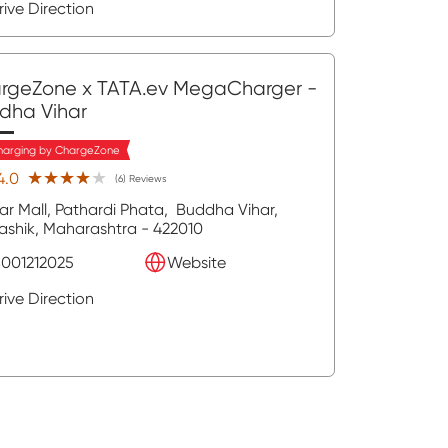
rive Direction
rgeZone x TATA.ev MegaCharger
-
dha Vihar
harging by ChargeZone
★★★★★
★★★★★
4.0
(6) Reviews
ar Mall, Pathardi Phata,
Buddha Vihar,
ashik
, Maharashtra
- 422010
8001212025
Website
rive Direction