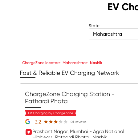
EV Cha
State
Maharashtra
ChargeZone locator
>
Maharashtra
>
Nashik
Fast & Reliable EV Charging Network
ChargeZone Charging Station
-
Pathardi Phata
EV Charging by ChargeZone
★★★★★
★★★★★
3.2
(6) Reviews
Prashant Nagar, Mumbai - Agra National
Highway,
Pathardi Phata,
Nashik
,