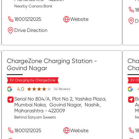
Nearby Canara Bank
1
18001212025
Website
D
Drive Direction
ChargeZone Charging Station
-
Cha
Govind Nagar
Cha
EV Charging by ChargeZone
EV C
★★★★★
★★★★★
4.0
(4) Reviews
Serial No 804/A, Plot No 2, Yashika Plaza,
B
Mumbai Naka,
Govind Nagar,
Nashik
,
A
Maharashtra
- 422009
M
Behind Satyam Sweets
Ne
18001212025
Website
1