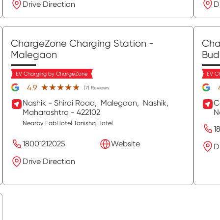
Drive Direction
D
ChargeZone Charging Station
-
Cha
Malegaon
Bud
EV Charging by ChargeZone
EV C
★★★★★
★★★★★
4.9
(7) Reviews
Nashik - Shirdi Road,
Malegaon,
Nashik
,
C
Maharashtra
- 422102
N
Nearby FabHotel Tanishq Hotel
1
18001212025
Website
D
Drive Direction