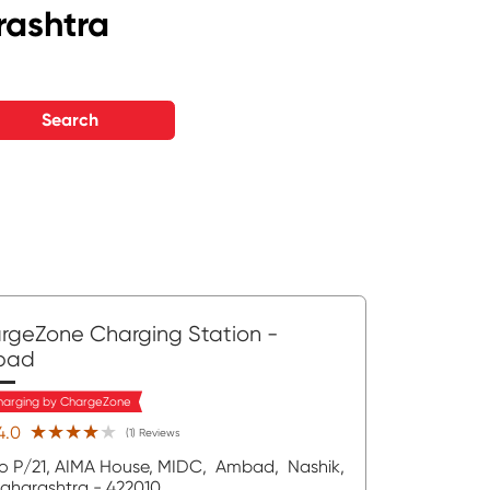
rashtra
Search
rgeZone Charging Station
-
bad
harging by ChargeZone
★★★★★
★★★★★
4.0
(1) Reviews
o P/21, AIMA House, MIDC,
Ambad,
Nashik
,
aharashtra
- 422010