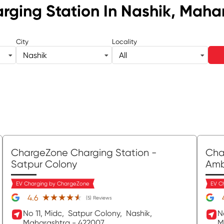
rging Station
In Nashik, Maha
City
Locality
Nashik
All
ChargeZone Charging Station
-
Cha
Satpur Colony
Am
EV Charging by ChargeZone
EV C
★★★★★
★★★★★
4.6
(5) Reviews
No 11, Midc,
Satpur Colony,
Nashik
,
N
Maharashtra
- 422007
M