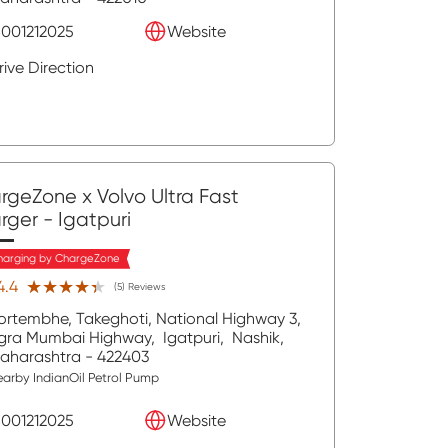
8001212025
Website
rive Direction
rgeZone x Volvo Ultra Fast
rger
- Igatpuri
harging by ChargeZone
★★★★★
★★★★★
4.4
(5) Reviews
ortembhe, Takeghoti, National Highway 3,
gra Mumbai Highway,
Igatpuri,
Nashik
,
aharashtra
- 422403
arby IndianOil Petrol Pump
8001212025
Website