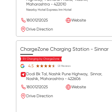
Maharashtra
- 422010
Nearby Hotel Express Inn Hotel
18001212025
Website
Drive Direction
ChargeZone Charging Station
- Sinnar
EV Charging by ChargeZone
★★★★★
★★★★★
4.5
(2) Reviews
Dodi Bk Tal, Nashik Pune Highway,
Sinnar,
Nashik
, Maharashtra
- 422606
18001212025
Website
Drive Direction