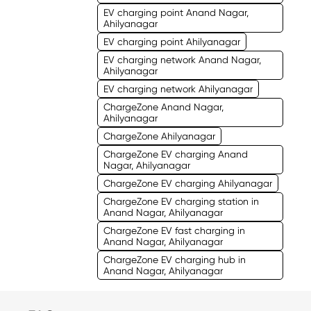
EV charging point Anand Nagar,
Ahilyanagar
EV charging point Ahilyanagar
EV charging network Anand Nagar,
Ahilyanagar
EV charging network Ahilyanagar
ChargeZone Anand Nagar,
Ahilyanagar
ChargeZone Ahilyanagar
ChargeZone EV charging Anand
Nagar, Ahilyanagar
ChargeZone EV charging Ahilyanagar
ChargeZone EV charging station in
Anand Nagar, Ahilyanagar
ChargeZone EV fast charging in
Anand Nagar, Ahilyanagar
ChargeZone EV charging hub in
Anand Nagar, Ahilyanagar