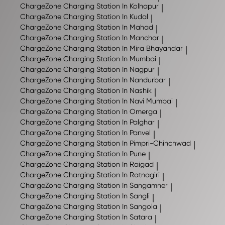
ChargeZone
Charging Station In Kolhapur
|
ChargeZone
Charging Station In Kudal
|
ChargeZone
Charging Station In Mahad
|
ChargeZone
Charging Station In Manchar
|
ChargeZone
Charging Station In Mira Bhayandar
|
ChargeZone
Charging Station In Mumbai
|
ChargeZone
Charging Station In Nagpur
|
ChargeZone
Charging Station In Nandurbar
|
ChargeZone
Charging Station In Nashik
|
ChargeZone
Charging Station In Navi Mumbai
|
ChargeZone
Charging Station In Omerga
|
ChargeZone
Charging Station In Palghar
|
ChargeZone
Charging Station In Panvel
|
ChargeZone
Charging Station In Pimpri-Chinchwad
|
ChargeZone
Charging Station In Pune
|
ChargeZone
Charging Station In Raigad
|
ChargeZone
Charging Station In Ratnagiri
|
ChargeZone
Charging Station In Sangamner
|
ChargeZone
Charging Station In Sangli
|
ChargeZone
Charging Station In Sangola
|
ChargeZone
Charging Station In Satara
|