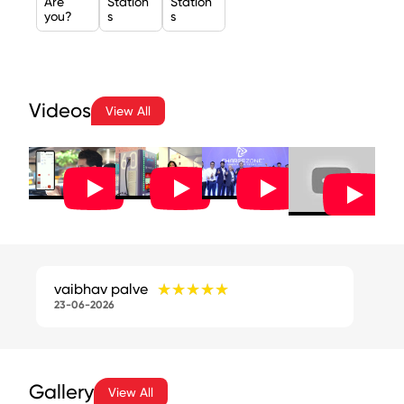
Are
Station
Station
you?
s
s
Videos
View All
★★★★★
★★★★★
vaibhav palve
23-06-2026
Gallery
View All