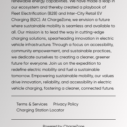
renewable energy capabilities. We have made a leap in
our ecosystem and thereby created a playbook of
Fleet Electrification (B2B) and Inter-City Retail EV
Charging (B2C). At ChargeZone, we envision a future
where sustainable mobility is seamless and available to
all. Our mission is to lead the way in cutting-edge
charging solutions, spearheading innovation in electric
vehicle infrastructure. Through a focus on accessibility,
community empowerment, and sustainable practices,
we dedicate ourselves to creating a cleaner, greener
future for everyone. Join us on the expedition to
redefine electric mobility and fuel a sustainable
tomorrow. Empowering sustainable mobility, our values
drive innovation, reliability, and accessibility in electric
vehicle charging, fostering a cleaner, connected future.
Terms & Services
Privacy Policy
Charging Station Locator
Powered by
ChargeZone