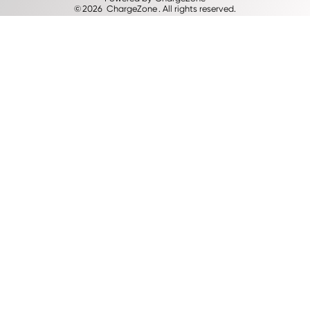
©
2026
ChargeZone
. All rights reserved.