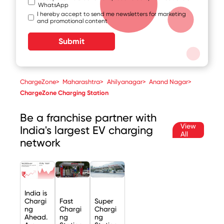
WhatsApp
I hereby accept to send me newsletters for marketing
and promotional content
Submit
ChargeZone
>
Maharashtra
>
Ahilyanagar
>
Anand Nagar
>
ChargeZone Charging Station
Be a franchise partner with
View
India's largest EV charging
All
network
India is
Chargi
Fast
Super
ng
Chargi
Chargi
Ahead.
ng
ng