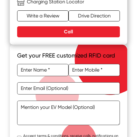
Charging Station Locator
Write a Review
Drive Direction
Call
Get your FREE customized RFID card
Accept terms & conditions, receive calls, notifications on