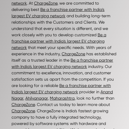
network
. At
ChargeZone
, we are committed to
delivering best
Be a franchise partner with India's
largest EV charging network
and building long-term
relationships with the Customers and Clients. We
understand that every situation is different, and we
work closely with you to develop customized
Be a
franchise partner with India's largest EV charging
network
that meet your specific needs. With years of
experience in the industry,
ChargeZone
has established
itself as a trusted leader in the
Be a franchise partner
with India's largest EV charging network
industry. Our
commitment to excellence, innovation, and customer
satisfaction sets us apart from the competition. If you
are looking for a reliable
Be a franchise partner with
India's largest EV charging network
provider in
Anand
Nagar
,
Ahilyanagar
,
Maharashtra
, look no further than
ChargeZone
. Contact us today to learn more about
ChargeZone
. ChargeZone is India's fastest growing
company to have a fully integrated technology,
powered by software systems with hardware and