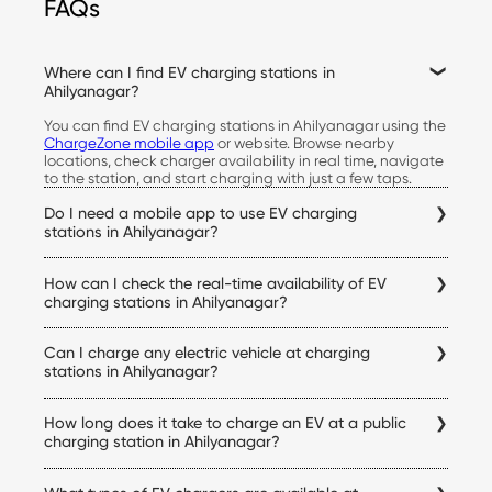
FAQs
Where can I find EV charging stations in
Ahilyanagar?
You can find EV charging stations in Ahilyanagar using the
ChargeZone mobile app
or website. Browse nearby
locations, check charger availability in real time, navigate
to the station, and start charging with just a few taps.
Do I need a mobile app to use EV charging
stations in Ahilyanagar?
Yes. The ChargeZone app allows you to locate stations,
How can I check the real-time availability of EV
check live availability, start and stop charging sessions,
make payments, and access your charging history, all from
charging stations in Ahilyanagar?
a single platform.
Simply open the ChargeZone app to check real-time
Can I charge any electric vehicle at charging
charger availability, connector status, pricing, and
navigation details for every Ahilyanagar electric vehicle
stations in Ahilyanagar?
charging station before you begin your trip.
Yes. ChargeZone stations support a wide range of electric
How long does it take to charge an EV at a public
cars equipped with compatible charging connectors.
Before visiting a station, you can verify charger
charging station in Ahilyanagar?
compatibility within the app to ensure it matches your
Charging time depends on your vehicle's battery capacity,
vehicle.