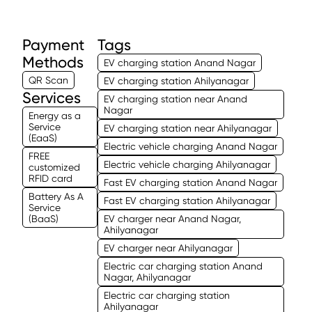
Payment
Tags
Methods
EV charging station Anand Nagar
QR Scan
EV charging station Ahilyanagar
Services
EV charging station near Anand
Nagar
Energy as a
Service
EV charging station near Ahilyanagar
(EaaS)
Electric vehicle charging Anand Nagar
FREE
Electric vehicle charging Ahilyanagar
customized
RFID card
Fast EV charging station Anand Nagar
Battery As A
Fast EV charging station Ahilyanagar
Service
(BaaS)
EV charger near Anand Nagar,
Ahilyanagar
EV charger near Ahilyanagar
Electric car charging station Anand
Nagar, Ahilyanagar
Electric car charging station
Ahilyanagar