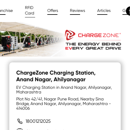
RFID
anchise
Offers
Reviews
Articles
Gal
Card
ChargeZone Charging Station
,
Anand Nagar, Ahilyanagar
EV Charging Station in Anand Nagar, Ahilyanagar,
Maharashtra
Plot No 42/41, Nagar Pune Road, Nearby Sina
Bridge, Anand Nagar, Ahilyanagar, Maharashtra -
414006
18001212025