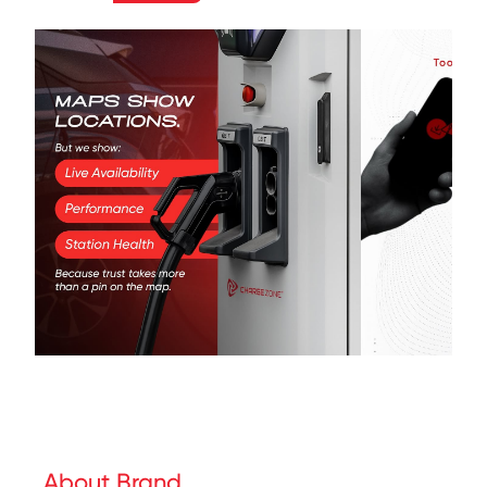
About Brand