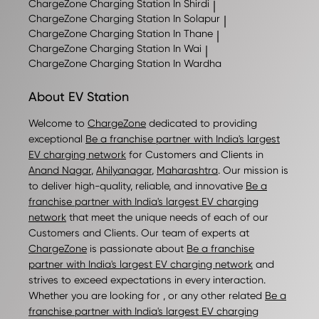
ChargeZone
Charging Station In Shirdi
|
ChargeZone
Charging Station In Solapur
|
ChargeZone
Charging Station In Thane
|
ChargeZone
Charging Station In Wai
|
ChargeZone
Charging Station In Wardha
About EV Station
Welcome to
ChargeZone
dedicated to providing
exceptional
Be a franchise partner with India's largest
EV charging network
for Customers and Clients in
Anand Nagar
,
Ahilyanagar
,
Maharashtra
. Our mission is
to deliver high-quality, reliable, and innovative
Be a
franchise partner with India's largest EV charging
network
that meet the unique needs of each of our
Customers and Clients. Our team of experts at
ChargeZone
is passionate about
Be a franchise
partner with India's largest EV charging network
and
strives to exceed expectations in every interaction.
Whether you are looking for , or any other related
Be a
franchise partner with India's largest EV charging