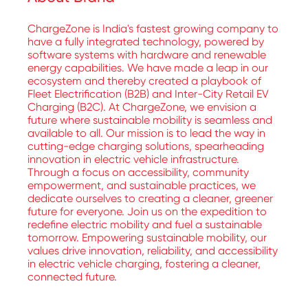
ChargeZone is India's fastest growing company to
have a fully integrated technology, powered by
software systems with hardware and renewable
energy capabilities. We have made a leap in our
ecosystem and thereby created a playbook of
Fleet Electrification (B2B) and Inter-City Retail EV
Charging (B2C). At ChargeZone, we envision a
future where sustainable mobility is seamless and
available to all. Our mission is to lead the way in
cutting-edge charging solutions, spearheading
innovation in electric vehicle infrastructure.
Through a focus on accessibility, community
empowerment, and sustainable practices, we
dedicate ourselves to creating a cleaner, greener
future for everyone. Join us on the expedition to
redefine electric mobility and fuel a sustainable
tomorrow. Empowering sustainable mobility, our
values drive innovation, reliability, and accessibility
in electric vehicle charging, fostering a cleaner,
connected future.