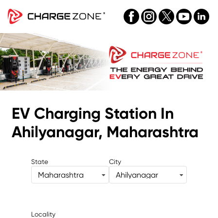
EV Charging Station
In
Ahilyanagar, Maharashtra
State
City
Maharashtra
Ahilyanagar
Locality