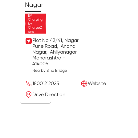
Nagar
EV
Charging
by
ChargeZ
one
Plot No 42/41, Nagar
Pune Road,
Anand
Nagar,
Ahilyanagar
,
Maharashtra
-
414006
Nearby Sina Bridge
18001212025
Website
Drive Direction