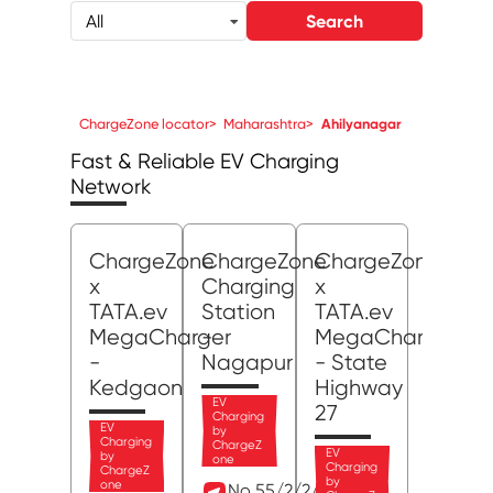
Search
All
ChargeZone locator
>
Maharashtra
>
Ahilyanagar
Fast & Reliable EV Charging
Network
ChargeZone
ChargeZone
ChargeZone
x
Charging
x
TATA.ev
Station
TATA.ev
MegaCharger
-
MegaCharger
-
Nagapur
- State
Kedgaon
Highway
EV
27
Charging
EV
by
Charging
ChargeZ
EV
by
one
Charging
ChargeZ
by
one
No 55/2/2/1, MIDC,