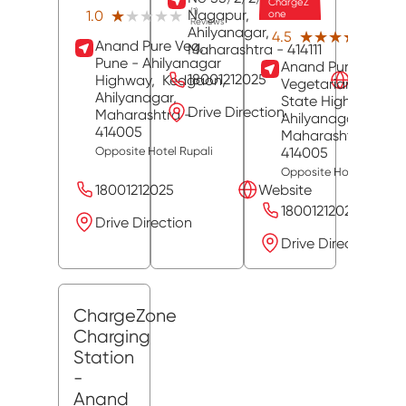
ChargeZ
Nagapur,
(1)
★★★★★
★★★★★
1.0
one
Reviews
Ahilyanagar
,
(39)
★★★★★
★★★★★
4.5
Anand Pure Veg,
Revie
Maharashtra
- 414111
Pune - Ahilyanagar
Anand Pure
18001212025
Website
Highway,
Kedgaon,
Vegetarian Hotel,
Ahilyanagar
,
State Highway 27,
Drive Direction
Maharashtra
-
Ahilyanagar
,
414005
Maharashtra
-
414005
Opposite Hotel Rupali
Opposite Hotel Rupali
18001212025
Website
18001212025
Drive Direction
Drive Direction
ChargeZone
Charging
Station
-
Anand