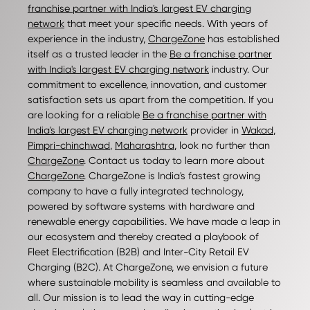
franchise partner with India's largest EV charging
network
that meet your specific needs. With years of
experience in the industry,
ChargeZone
has established
itself as a trusted leader in the
Be a franchise partner
with India's largest EV charging network
industry. Our
commitment to excellence, innovation, and customer
satisfaction sets us apart from the competition. If you
are looking for a reliable
Be a franchise partner with
India's largest EV charging network
provider in
Wakad
,
Pimpri-chinchwad
,
Maharashtra
, look no further than
ChargeZone
. Contact us today to learn more about
ChargeZone
. ChargeZone is India's fastest growing
company to have a fully integrated technology,
powered by software systems with hardware and
renewable energy capabilities. We have made a leap in
our ecosystem and thereby created a playbook of
Fleet Electrification (B2B) and Inter-City Retail EV
Charging (B2C). At ChargeZone, we envision a future
where sustainable mobility is seamless and available to
all. Our mission is to lead the way in cutting-edge