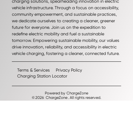
charging solutions, spearheading innovation in electric
vehicle infrastructure. Through a focus on accessibility,
community empowerment, and sustainable practices,
we dedicate ourselves to creating a cleaner, greener
future for everyone. Join us on the expedition to
redefine electric mobility and fuel a sustainable
tomorrow. Empowering sustainable mobility, our values
drive innovation, reliability, and accessibility in electric
vehicle charging, fostering a cleaner, connected future.
Terms & Services
Privacy Policy
Charging Station Locator
Powered by
ChargeZone
©
2026
ChargeZone
. All rights reserved.