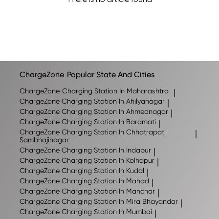
ChargeZone
Popular State And Cities
ChargeZone
Charging Station In Maharashtra
|
ChargeZone
Charging Station In Ahilyanagar
|
ChargeZone
Charging Station In Ahmednagar
|
ChargeZone
Charging Station In Baramati
|
ChargeZone
Charging Station In Chhatrapati
|
Sambhajinagar
ChargeZone
Charging Station In Indapur
|
ChargeZone
Charging Station In Kolhapur
|
ChargeZone
Charging Station In Kudal
|
ChargeZone
Charging Station In Mahad
|
ChargeZone
Charging Station In Manchar
|
ChargeZone
Charging Station In Mira Bhayandar
|
ChargeZone
Charging Station In Mumbai
|