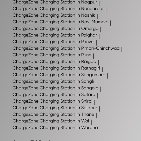
ChargeZone
Charging Station In Nagpur
|
ChargeZone
Charging Station In Nandurbar
|
ChargeZone
Charging Station In Nashik
|
ChargeZone
Charging Station In Navi Mumbai
|
ChargeZone
Charging Station In Omerga
|
ChargeZone
Charging Station In Palghar
|
ChargeZone
Charging Station In Panvel
|
ChargeZone
Charging Station In Pimpri-Chinchwad
|
ChargeZone
Charging Station In Pune
|
ChargeZone
Charging Station In Raigad
|
ChargeZone
Charging Station In Ratnagiri
|
ChargeZone
Charging Station In Sangamner
|
ChargeZone
Charging Station In Sangli
|
ChargeZone
Charging Station In Sangola
|
ChargeZone
Charging Station In Satara
|
ChargeZone
Charging Station In Shirdi
|
ChargeZone
Charging Station In Solapur
|
ChargeZone
Charging Station In Thane
|
ChargeZone
Charging Station In Wai
|
ChargeZone
Charging Station In Wardha