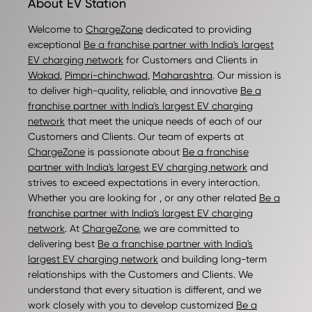
About EV Station
Welcome to
ChargeZone
dedicated to providing
exceptional
Be a franchise partner with India's largest
EV charging network
for Customers and Clients in
Wakad
,
Pimpri-chinchwad
,
Maharashtra
. Our mission is
to deliver high-quality, reliable, and innovative
Be a
franchise partner with India's largest EV charging
network
that meet the unique needs of each of our
Customers and Clients. Our team of experts at
ChargeZone
is passionate about
Be a franchise
partner with India's largest EV charging network
and
strives to exceed expectations in every interaction.
Whether you are looking for , or any other related
Be a
franchise partner with India's largest EV charging
network
. At
ChargeZone
, we are committed to
delivering best
Be a franchise partner with India's
largest EV charging network
and building long-term
relationships with the Customers and Clients. We
understand that every situation is different, and we
work closely with you to develop customized
Be a