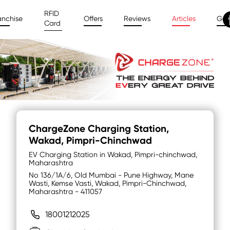
RFID
anchise
Offers
Reviews
Articles
Gal
Card
ChargeZone Charging Station
,
Wakad, Pimpri-Chinchwad
EV Charging Station in Wakad, Pimpri-chinchwad,
Maharashtra
No 136/1A/6, Old Mumbai - Pune Highway, Mane
Wasti, Kemse Vasti, Wakad, Pimpri-Chinchwad,
Maharashtra - 411057
18001212025