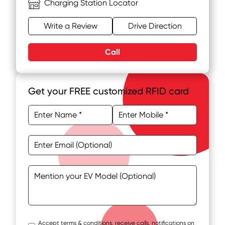
Charging Station Locator
Write a Review
Drive Direction
Call
Get your FREE customized RFID card
Accept terms & conditions, receive calls, notifications on