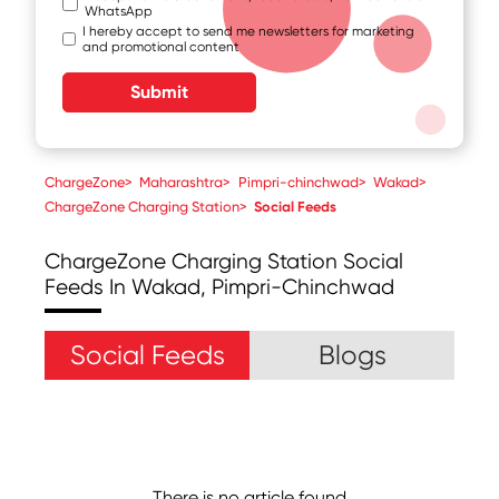
WhatsApp
I hereby accept to send me newsletters for marketing
and promotional content
Submit
ChargeZone
>
Maharashtra
>
Pimpri-chinchwad
>
Wakad
>
ChargeZone Charging Station
>
Social Feeds
ChargeZone Charging Station
Social
Feeds In Wakad, Pimpri-Chinchwad
Social Feeds
Blogs
There is no article found