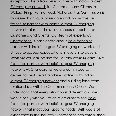
exceptional
Be a franchise partner with India's largest
EV charging network
for Customers and Clients in
Wakad
,
Pimpri-chinchwad
,
Maharashtra
. Our mission is
to deliver high-quality, reliable, and innovative
Be a
franchise partner with India's largest EV charging
network
that meet the unique needs of each of our
Customers and Clients. Our team of experts at
ChargeZone
is passionate about
Be a franchise
partner with India's largest EV charging network
and
strives to exceed expectations in every interaction.
Whether you are looking for , or any other related
Be a
franchise partner with India's largest EV charging
network
. At
ChargeZone
, we are committed to
delivering best
Be a franchise partner with India's
largest EV charging network
and building long-term
relationships with the Customers and Clients. We
understand that every situation is different, and we
work closely with you to develop customized
Be a
franchise partner with India's largest EV charging
network
that meet your specific needs. With years of
experience in the industry,
ChargeZone
has established