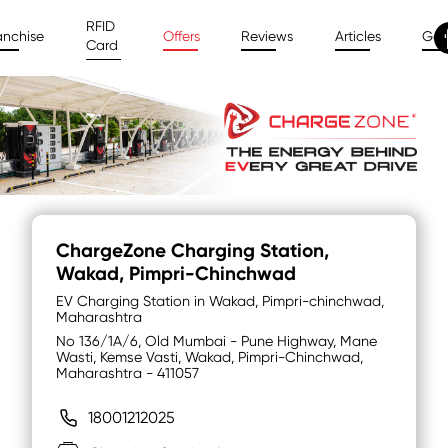
RFID
anchise
Offers
Reviews
Articles
Gal
Card
ChargeZone Charging Station
,
Wakad, Pimpri-Chinchwad
EV Charging Station in Wakad, Pimpri-chinchwad,
Maharashtra
No 136/1A/6, Old Mumbai - Pune Highway, Mane
Wasti, Kemse Vasti, Wakad, Pimpri-Chinchwad,
Maharashtra - 411057
18001212025