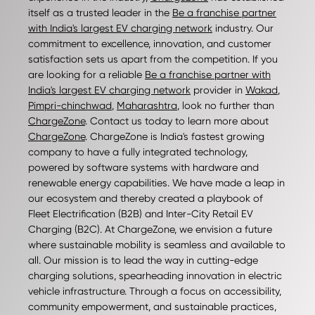
itself as a trusted leader in the
Be a franchise partner
with India's largest EV charging network
industry. Our
commitment to excellence, innovation, and customer
satisfaction sets us apart from the competition. If you
are looking for a reliable
Be a franchise partner with
India's largest EV charging network
provider in
Wakad
,
Pimpri-chinchwad
,
Maharashtra
, look no further than
ChargeZone
. Contact us today to learn more about
ChargeZone
. ChargeZone is India's fastest growing
company to have a fully integrated technology,
powered by software systems with hardware and
renewable energy capabilities. We have made a leap in
our ecosystem and thereby created a playbook of
Fleet Electrification (B2B) and Inter-City Retail EV
Charging (B2C). At ChargeZone, we envision a future
where sustainable mobility is seamless and available to
all. Our mission is to lead the way in cutting-edge
charging solutions, spearheading innovation in electric
vehicle infrastructure. Through a focus on accessibility,
community empowerment, and sustainable practices,