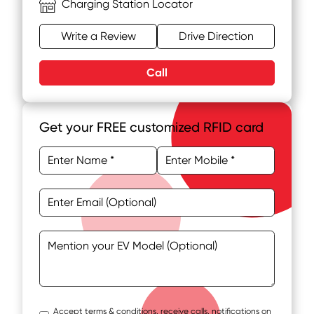
Charging Station Locator
Write a Review
Drive Direction
Call
Get your FREE customized RFID card
Accept terms & conditions, receive calls, notifications on