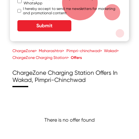
WhatsApp
I hereby accept to send me newsletters for marketing
and promotional content
Submit
ChargeZone
>
Maharashtra
>
Pimpri-chinchwad
>
Wakad
>
ChargeZone Charging Station
>
Offers
ChargeZone Charging Station
Offers In
Wakad, Pimpri-Chinchwad
There is no offer found