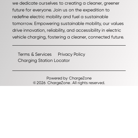
we dedicate ourselves to creating a cleaner, greener
future for everyone. Join us on the expedition to
redefine electric mobility and fuel a sustainable
tomorrow. Empowering sustainable mobility, our values
drive innovation, reliability, and accessibility in electric
vehicle charging, fostering a cleaner, connected future.
Terms & Services
Privacy Policy
Charging Station Locator
Powered by
ChargeZone
©
2026
ChargeZone
. All rights reserved.