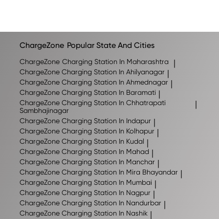
ChargeZone
Popular State And Cities
ChargeZone
Charging Station In Maharashtra
|
ChargeZone
Charging Station In Ahilyanagar
|
ChargeZone
Charging Station In Ahmednagar
|
ChargeZone
Charging Station In Baramati
|
ChargeZone
Charging Station In Chhatrapati
|
Sambhajinagar
ChargeZone
Charging Station In Indapur
|
ChargeZone
Charging Station In Kolhapur
|
ChargeZone
Charging Station In Kudal
|
ChargeZone
Charging Station In Mahad
|
ChargeZone
Charging Station In Manchar
|
ChargeZone
Charging Station In Mira Bhayandar
|
ChargeZone
Charging Station In Mumbai
|
ChargeZone
Charging Station In Nagpur
|
ChargeZone
Charging Station In Nandurbar
|
ChargeZone
Charging Station In Nashik
|