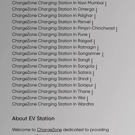
ChargeZone
Charging Station In Navi Mumbai
|
ChargeZone
Charging Station In Omerga
|
ChargeZone
Charging Station In Palghar
|
ChargeZone
Charging Station In Panvel
|
ChargeZone
Charging Station In Pimpri-Chinchwad
|
ChargeZone
Charging Station In Pune
|
ChargeZone
Charging Station In Raigad
|
ChargeZone
Charging Station In Ratnagiri
|
ChargeZone
Charging Station In Sangamner
|
ChargeZone
Charging Station In Sangli
|
ChargeZone
Charging Station In Sangola
|
ChargeZone
Charging Station In Satara
|
ChargeZone
Charging Station In Shirdi
|
ChargeZone
Charging Station In Solapur
|
ChargeZone
Charging Station In Thane
|
ChargeZone
Charging Station In Wai
|
ChargeZone
Charging Station In Wardha
About EV Station
Welcome to
ChargeZone
dedicated to providing