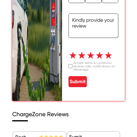
★
★
★
★
★
Accept terms & conditions,
receive calls, notifications on
WhatsApp
Submit
ChargeZone Reviews
Sumit