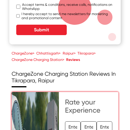
Accept terms & conditions, receive calls, notifications on
WhatsApp
I hereby accept to send me newsletters for marketing
and promotional content
Submit
ChargeZone
>
Chhattisgarh
>
Raipur
>
Tikrapara
>
ChargeZone Charging Station
>
Reviews
ChargeZone Charging Station
Reviews In
Tikrapara, Raipur
Rate your
Experience