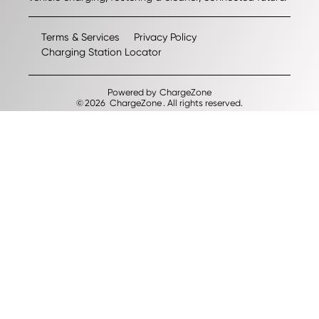
Terms & Services
Privacy Policy
Charging Station Locator
Powered by
ChargeZone
©
2026
ChargeZone
. All rights reserved.