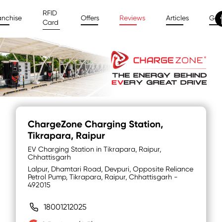
RFID
anchise
Offers
Reviews
Articles
Gal
Card
ChargeZone Charging Station
,
Tikrapara, Raipur
EV Charging Station in Tikrapara, Raipur,
Chhattisgarh
Lalpur, Dhamtari Road, Devpuri, Opposite Reliance
Petrol Pump, Tikrapara, Raipur, Chhattisgarh -
492015
18001212025