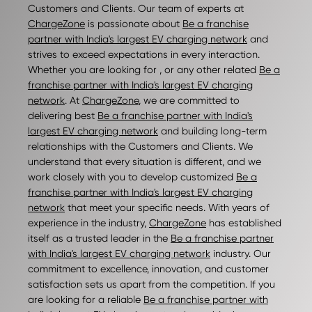
Customers and Clients. Our team of experts at
ChargeZone
is passionate about
Be a franchise
partner with India's largest EV charging network
and
strives to exceed expectations in every interaction.
Whether you are looking for , or any other related
Be a
franchise partner with India's largest EV charging
network
. At
ChargeZone
, we are committed to
delivering best
Be a franchise partner with India's
largest EV charging network
and building long-term
relationships with the Customers and Clients. We
understand that every situation is different, and we
work closely with you to develop customized
Be a
franchise partner with India's largest EV charging
network
that meet your specific needs. With years of
experience in the industry,
ChargeZone
has established
itself as a trusted leader in the
Be a franchise partner
with India's largest EV charging network
industry. Our
commitment to excellence, innovation, and customer
satisfaction sets us apart from the competition. If you
are looking for a reliable
Be a franchise partner with