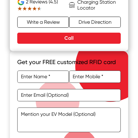
2
Reviews (4.5)
Charging Station
Locator
★★★★★
★★★★★
Write a Review
Drive Direction
Call
Get your FREE customized RFID card