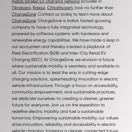
India's largest EV charging network
provider in
Tikrapara
,
Raipur
,
Chhattisgarh
, look no further than
ChargeZone
. Contact us today to learn more about
ChargeZone
. ChargeZone is India's fastest growing
company to have a fully integrated technology,
powered by software systems with hardware and
renewable energy capabilities. We have made a leap in
our ecosystem and thereby created a playbook of
Fleet Electrification (B2B) and Inter-City Retail EV
Charging (B2C). At ChargeZone, we envision a future
where sustainable mobility is seamless and available to
all. Our mission is to lead the way in cutting-edge
charging solutions, spearheading innovation in electric
vehicle infrastructure. Through a focus on accessibility,
community empowerment, and sustainable practices,
we dedicate ourselves to creating a cleaner, greener
future for everyone. Join us on the expedition to
redefine electric mobility and fuel a sustainable
tomorrow. Empowering sustainable mobility, our values
drive innovation, reliability, and accessibility in electric
vehicle charging, fostering a cleaner, connected future.